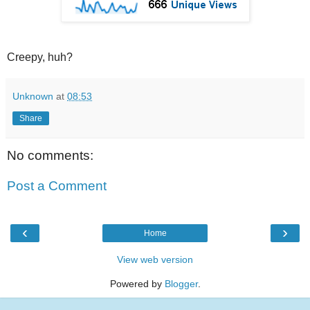
Creepy, huh?
Unknown
at
08:53
Share
No comments:
Post a Comment
‹
›
Home
View web version
Powered by
Blogger
.