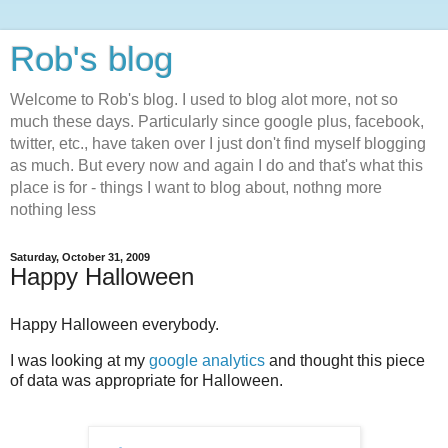
Rob's blog
Welcome to Rob's blog. I used to blog alot more, not so
much these days. Particularly since google plus, facebook,
twitter, etc., have taken over I just don't find myself blogging
as much. But every now and again I do and that's what this
place is for - things I want to blog about, nothng more
nothing less
Saturday, October 31, 2009
Happy Halloween
Happy Halloween everybody.
I was looking at my
google analytics
and thought this piece
of data was appropriate for Halloween.