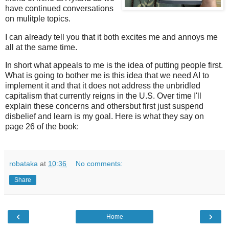
have continued conversations
on mulitple topics.
I can already tell you that it both excites me and annoys me
all at the same time.
In short what appeals to me is the idea of putting people first.
What is going to bother me is this idea that we need AI to
implement it and that it does not address the unbridled
capitalism that currently reigns in the U.S. Over time I'll
explain these concerns and othersbut first just suspend
disbelief and learn is my goal. Here is what they say on
page 26 of the book:
robataka
at
10:36
No comments:
Share
‹
›
Home