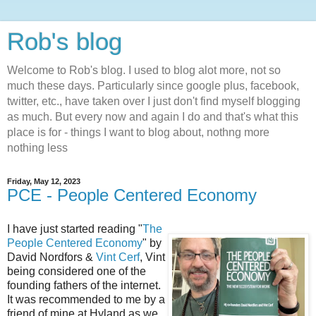
Rob's blog
Welcome to Rob's blog. I used to blog alot more, not so
much these days. Particularly since google plus, facebook,
twitter, etc., have taken over I just don't find myself blogging
as much. But every now and again I do and that's what this
place is for - things I want to blog about, nothng more
nothing less
Friday, May 12, 2023
PCE - People Centered Economy
I have just started reading "
The
People Centered Economy
" by
David Nordfors &
Vint Cerf
, Vint
being considered one of the
founding fathers of the internet.
It was recommended to me by a
friend of mine at Hyland as we