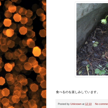
食べるのを楽しみしています。
Posted by
Unknown
at
12:10
No comme