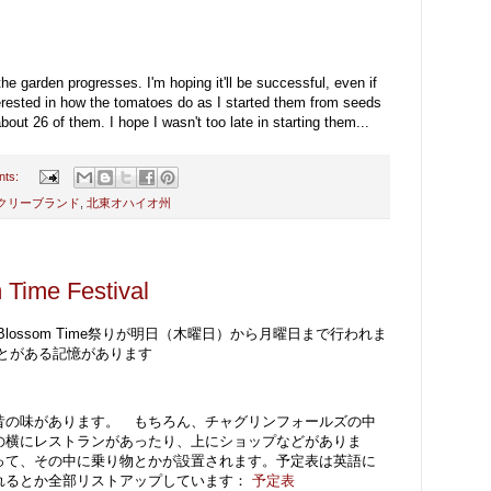
he garden progresses. I'm hoping it'll be successful, even if
interested in how the tomatoes do as I started them from seeds
ut 26 of them. I hope I wasn't too late in starting them...
nts:
クリーブランド
,
北東オハイオ州
 Time Festival
ossom Time祭りが明日（木曜日）から月曜日まで行われま
とがある記憶があります
昔の味があります。 もちろん、チャグリンフォールズの中
の横にレストランがあったり、上にショップなどがありま
って、その中に乗り物とかが設置されます。予定表は英語に
れるとか全部リストアップしています：
予定表