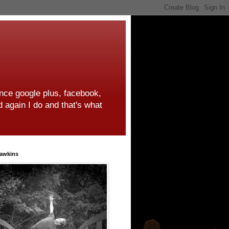
ince google plus, facebook,
d again I do and that's what
awkins