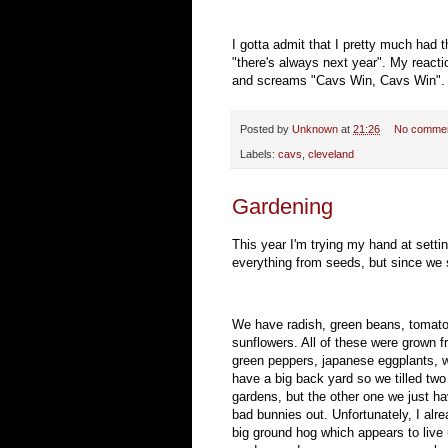
I gotta admit that I pretty much had 
"there's always next year". My reacti
and screams "Cavs Win, Cavs Win". I 
Posted by
Unknown
at
21:26
No comme
Labels:
cavs
,
cleveland
Gardening
This year I'm trying my hand at setti
everything from seeds, but since we 
We have radish, green beans, tomatoe
sunflowers. All of these were grown 
green peppers, japanese eggplants, 
have a big back yard so we tilled two
gardens, but the other one we just hav
bad bunnies out. Unfortunately, I alrea
big ground hog which appears to live 