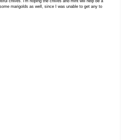
ful chives. I'm hoping the chives and mint will help be a
g some marigolds as well, since I was unable to get any to