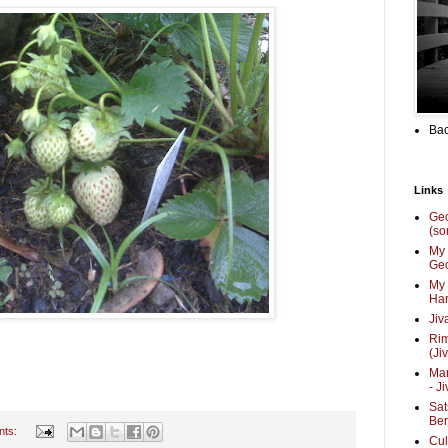
Bac
Links
Ge
(so
My 
Geo
My 
Har
Jiv
Ri
(Ji
Mar
- J
Sat
Be
nts:
Cul