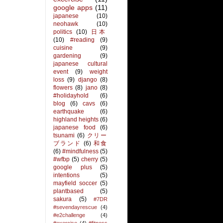
google apps
(11)
japanese
(10)
neohawk
(10)
politics
(10)
日本
(10)
#reading
(9)
cuisine
(9)
gardening
(9)
japanese cultural
event
(9)
weight
loss
(9)
django
(8)
flowers
(8)
jano
(8)
#holidayhold
(6)
blog
(6)
cavs
(6)
earthquake
(6)
highland heights
(6)
japanese food
(6)
tsunami
(6)
クリー
ブランド
(6)
和食
(6)
#mindfulness
(5)
#wfbp
(5)
cherry
(5)
google plus
(5)
intentions
(5)
mayfield soccer
(5)
plantbased
(5)
sakura
(5)
#7DR
#sevendayrescue
(4)
#e2challenge
(4)