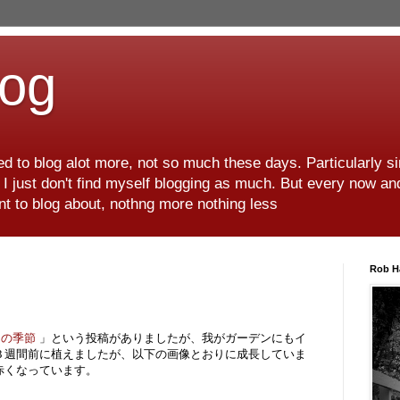
log
d to blog alot more, not so much these days. Particularly s
r I just don't find myself blogging as much. But every now an
want to blog about, nothng more nothing less
Rob H
りの季節
」という投稿がありましたが、我がガーデンにもイ
３週間前に植えましたが、以下の画像とおりに成長していま
赤くなっています。