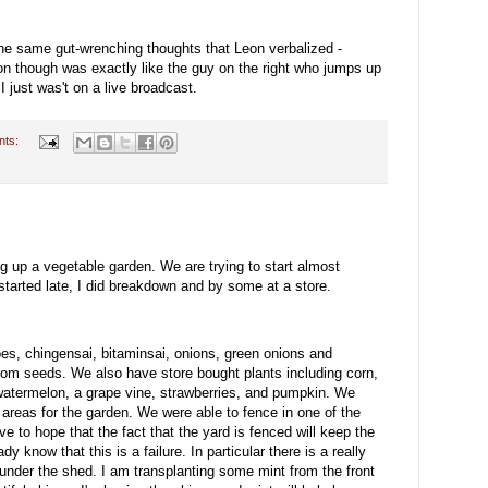
the same gut-wrenching thoughts that Leon verbalized -
on though was exactly like the guy on the right who jumps up
just was't on a live broadcast.
nts:
ng up a vegetable garden. We are trying to start almost
started late, I did breakdown and by some at a store.
s, chingensai, bitaminsai, onions, green onions and
from seeds. We also have store bought plants including corn,
watermelon, a grape vine, strawberries, and pumpkin. We
 areas for the garden. We were able to fence in one of the
e to hope that the fact that the yard is fenced will keep the
dy know that this is a failure. In particular there is a really
under the shed. I am transplanting some mint from the front