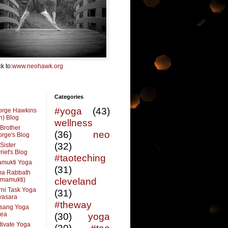
k to:
www.neohawk.org
Categories
#yoga
(43)
orge Hawkins
n) Blog
wellness
Brother
(36)
neo
rge's Blog
(32)
Sister
riet's Blog
#taoteching
amukti Yoga
(31)
ma Rabbath
vmamukti)
cleveland
ni Task Yoga
(31)
ivasara
#theway
sang Yoga
rea
(30)
yoga
tivate Yoga