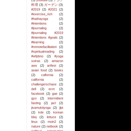
(3)
youtube
(3)
アジア
料理
(3)
ガーデン
(3)
#2019
(2)
#2021
(2)
#exercise_rich
(2)
#hathayoga
(2)
#intentions
(2)
#journaling
(2)
#journaling #2019
#intentions #goals
(2)
#learning
(2)
#remotefacilitation
(2)
#spiritualreading
(2)
#wfpbno
(2)
#yoga
sutras
(2)
amazon
aws
(2)
artfest
(2)
asian food
(2)
books
(2)
calfornia
(2)
california
(2)
challengerschase
(2)
dell
(2)
ecm
(2)
facebook
(2)
gae
(2)
gyo
(2)
intermittent
fasting
(2)
jacl
(2)
jivamuktiyoga
(2)
jlpt
(2)
kde
(2)
korean
bbq
(2)
lettuce
(2)
linux
(2)
moin2
(2)
nature
(2)
netbook
(2)