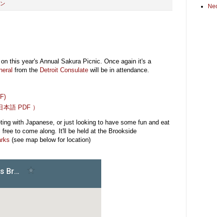
ン
Ne
on this year's Annual Sakura Picnic. Once again it's a
neral
from the
Detroit Consulate
will be in attendance.
DF)
本語 PDF ）
eting with Japanese, or just looking to have some fun and eat
free to come along. It'll be held at the Brookside
arks
(see map below for location)