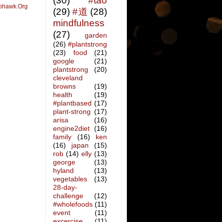
(30)
#tao
ohawk.Org
(29)
#道
(28)
mindfulness
(27)
garden
(26)
#plantstrong
(23)
food
(21)
google
(21)
plantstrong
(20)
cleveland
browns
(19)
health
(19)
#plantbased
(17)
plant-strong
(17)
arisa
(16)
engine2diet
(16)
family
(16)
ken
(16)
japan
(15)
rob
(14)
elly
(13)
george
(13)
hyland
(13)
vegetables
(13)
28-day-
challenge
(12)
#wholefoods
(11)
event
(11)
excercise
(11)