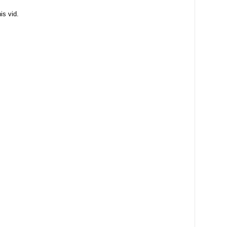
is vid.