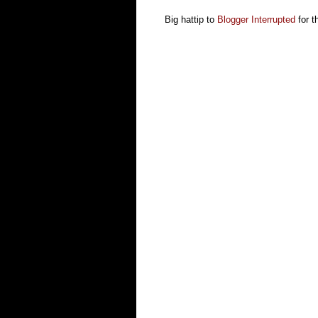
Big hattip to
Blogger Interrupted
for th