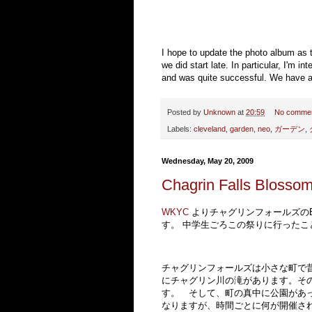
I hope to update the photo album as t
we did start late. In particular, I'm 
and was quite successful. We have abo
Posted by
Unknown
at
20:59
No comme
Labels:
cleveland
,
garden
,
neo
,
ガーデン
,
Wednesday, May 20, 2009
Chagrin Falls Blossom
WKYC
よりチャグリンフォールズのBl
す。 中学生ごろこの祭りに行ったこ
チャグリンフォールズは小さな町で
にチャグリン川の滝があります。そ
す。 そして、町の真中に公園があ
なりますが、時間ごとに何が開催さ