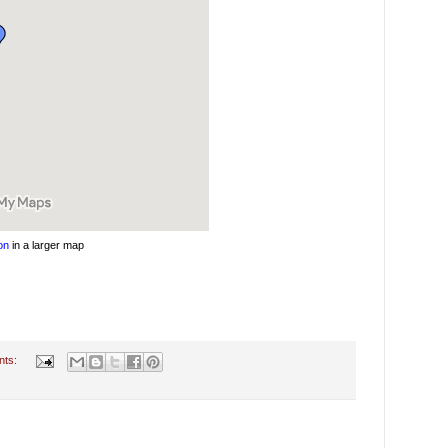
on
in a larger map
nts: