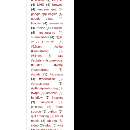
#exercise
(4)
#fitness
(4)
MHS
(4)
browns
(4)
environment
(4)
google app engine
(4)
google cloud
(4)
holiday
(4)
moinmoin
(4)
recipe
(4)
recipes
(4)
restaurants
(4)
sustainability
(4)
北東
オハイオ州
(4)
#12step #wfbp
#plantstrong
(3)
#8limbs
(3)
#aa
#sobriety #soberyogis
#12step #wfbp
#plantstrong
(3)
#goals
(3)
#jivasara
(3)
#meditation
(3)
#pranayama
(3)
#wfbp #plantstrong
(3)
#wfpb
(3)
amazon
(3)
byteflow
(3)
internet
(3)
mayfield
(3)
okinawa
(3)
open
source
(3)
python
(3)
quit smoking
(3)
social
media
(3)
ubuntu
(3)
video
(3)
wfpb
(3)
wiki