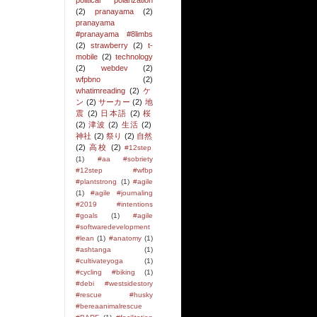
political polarization
(2)
pranayama
(2)
pranayama
#pranayama #8limbs
(2)
strawberry
(2)
t-
mobile
(2)
technology
(2)
webdev
(2)
wfpbno
(2)
whatimreading
(2)
ケ
ン
(2)
サーカー
(2)
地
震
(2)
日本語
(2)
桜
(2)
津波
(2)
生活
(2)
神社
(2)
祭り
(2)
自然
(2)
高校
(2)
#12step
(1)
#aa #sobriety
#12step #wfbp
#plantstrong
(1)
#agile
(1)
#agile #journaling
#2019 #intentions
#goals
(1)
#agile
#softwaredevelopment
#lean
(1)
#anatomy
(1)
#ashtanga
(1)
#cultivateyoga
(1)
#cycling #biking
(1)
#debi #westsidestory
#rescue #husky
#bereaanimalrescue