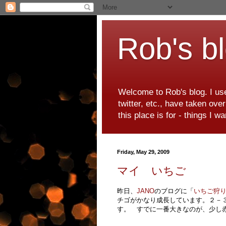
Rob's b
Welcome to Rob's blog. I use
twitter, etc., have taken ove
this place is for - things I 
Friday, May 29, 2009
マイ いちご
昨日、
JANO
のブログに「
いちご狩
チゴがかなり成長しています。２－
す。 すでに一番大きなのが、少し