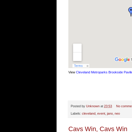
View
Cleveland Metroparks Brookside Pavili
Posted by
Unknown
at
23:53
No comme
Labels:
cleveland
,
event
,
jano
,
neo
Cavs Win, Cavs Win