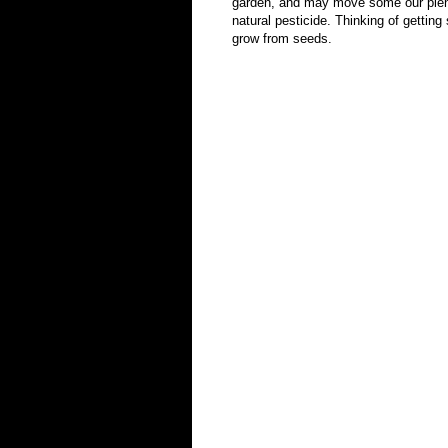
garden, and may move some our plenti
natural pesticide. Thinking of gettin
grow from seeds.