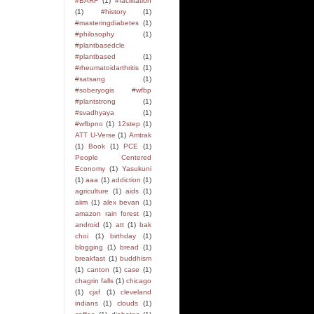
#BARF
(1)
#facilitation
(1)
#history
(1)
#masteringdiabetes
(1)
#philosophy
(1)
#plantbasedcle
#plantbased
(1)
#rheumatoidarthritis
(1)
#satsang
(1)
#soberyogis #wfbp
#plantstrong
(1)
#svadhyaya
(1)
#wfbpno
(1)
12step
(1)
ATT U-Verse
(1)
Amtrak
(1)
Book
(1)
PCE
(1)
People Centered
Economy
(1)
Yasukuni
(1)
aaa
(1)
addiction
(1)
agriculture
(1)
aids
(1)
aiim
(1)
alex bevan
(1)
amazon rain forest
(1)
android
(1)
att
(1)
bak
choi
(1)
birthday
(1)
blogging
(1)
bread
(1)
breakfast
(1)
buddhism
(1)
canton
(1)
case
(1)
chagrin falls
(1)
chicago
(1)
cjaf
(1)
cleveland
indians
(1)
clouds
(1)