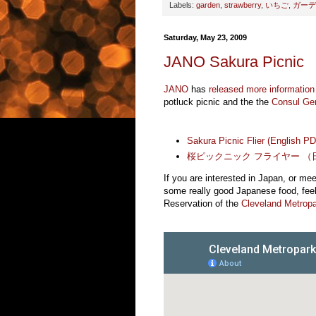
Labels:
garden
,
strawberry
,
いちご
,
ガーデ
Saturday, May 23, 2009
JANO Sakura Picnic
JANO
has
released more information
potluck picnic and the the
Consul Ge
Sakura Picnic Flier (English P
桜ピックニック フライヤー （日
If you are interested in Japan, or me
some really good Japanese food, feel 
Reservation of the
Cleveland Metrop