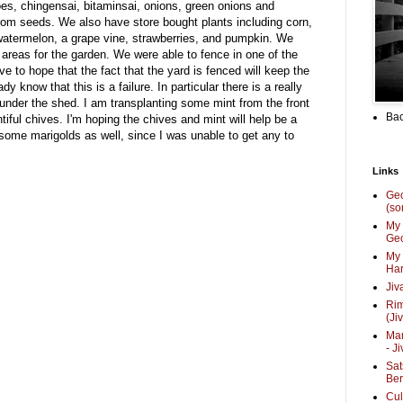
s, chingensai, bitaminsai, onions, green onions and
from seeds. We also have store bought plants including corn,
watermelon, a grape vine, strawberries, and pumpkin. We
 areas for the garden. We were able to fence in one of the
e to hope that the fact that the yard is fenced will keep the
dy know that this is a failure. In particular there is a really
under the shed. I am transplanting some mint from the front
Bac
ful chives. I'm hoping the chives and mint will help be a
g some marigolds as well, since I was unable to get any to
Links
Ge
(so
My 
Geo
My 
Har
Jiv
Ri
(Ji
Mar
- J
Sat
Be
Cul