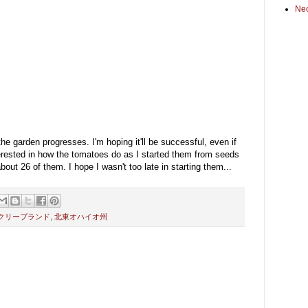
Ne
he garden progresses. I'm hoping it'll be successful, even if
interested in how the tomatoes do as I started them from seeds
ut 26 of them. I hope I wasn't too late in starting them...
クリーブランド
,
北東オハイオ州