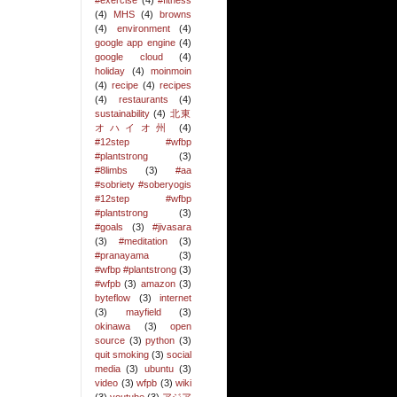
#exercise
(4)
#fitness
(4)
MHS
(4)
browns
(4)
environment
(4)
google app engine
(4)
google cloud
(4)
holiday
(4)
moinmoin
(4)
recipe
(4)
recipes
(4)
restaurants
(4)
sustainability
(4)
北東
オハイオ州
(4)
#12step #wfbp
#plantstrong
(3)
#8limbs
(3)
#aa
#sobriety #soberyogis
#12step #wfbp
#plantstrong
(3)
#goals
(3)
#jivasara
(3)
#meditation
(3)
#pranayama
(3)
#wfbp #plantstrong
(3)
#wfpb
(3)
amazon
(3)
byteflow
(3)
internet
(3)
mayfield
(3)
okinawa
(3)
open
source
(3)
python
(3)
quit smoking
(3)
social
media
(3)
ubuntu
(3)
video
(3)
wfpb
(3)
wiki