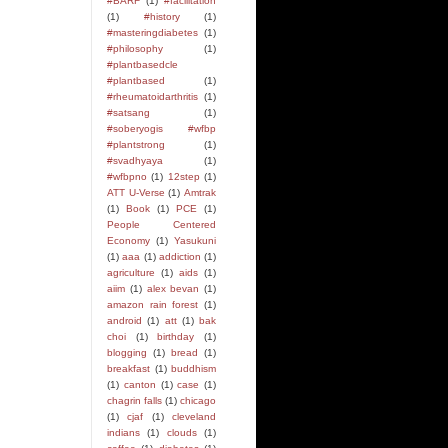
#BARF
(1)
#facilitation
(1)
#history
(1)
#masteringdiabetes
(1)
#philosophy
(1)
#plantbasedcle
#plantbased
(1)
#rheumatoidarthritis
(1)
#satsang
(1)
#soberyogis #wfbp
#plantstrong
(1)
#svadhyaya
(1)
#wfbpno
(1)
12step
(1)
ATT U-Verse
(1)
Amtrak
(1)
Book
(1)
PCE
(1)
People Centered
Economy
(1)
Yasukuni
(1)
aaa
(1)
addiction
(1)
agriculture
(1)
aids
(1)
aiim
(1)
alex bevan
(1)
amazon rain forest
(1)
android
(1)
att
(1)
bak
choi
(1)
birthday
(1)
blogging
(1)
bread
(1)
breakfast
(1)
buddhism
(1)
canton
(1)
case
(1)
chagrin falls
(1)
chicago
(1)
cjaf
(1)
cleveland
indians
(1)
clouds
(1)