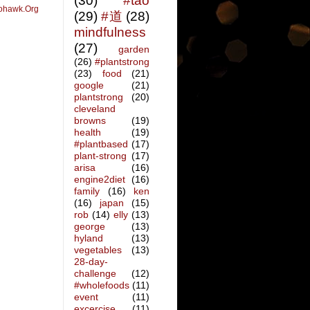
(30)
#tao
ohawk.Org
(29)
#道
(28)
mindfulness
(27)
garden
(26)
#plantstrong
(23)
food
(21)
google
(21)
plantstrong
(20)
cleveland
browns
(19)
health
(19)
#plantbased
(17)
plant-strong
(17)
arisa
(16)
engine2diet
(16)
family
(16)
ken
(16)
japan
(15)
rob
(14)
elly
(13)
george
(13)
hyland
(13)
vegetables
(13)
28-day-
challenge
(12)
#wholefoods
(11)
event
(11)
excercise
(11)