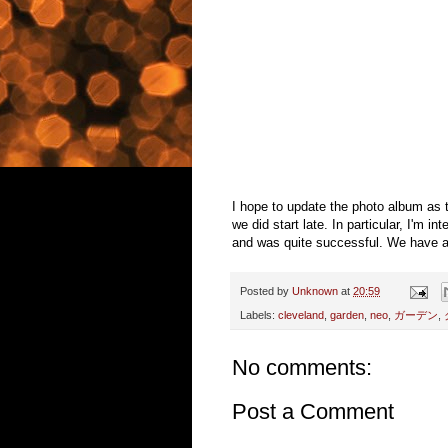
I hope to update the photo album as t
we did start late. In particular, I'm 
and was quite successful. We have abo
Posted by
Unknown
at
20:59
Labels:
cleveland
,
garden
,
neo
,
ガーデン
,
No comments:
Post a Comment