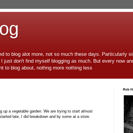
log
d to blog alot more, not so much these days. Particularly s
r I just don't find myself blogging as much. But every now an
want to blog about, nothng more nothing less
Rob H
ng up a vegetable garden. We are trying to start almost
started late, I did breakdown and by some at a store.