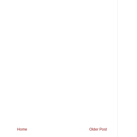
Home
Older Post