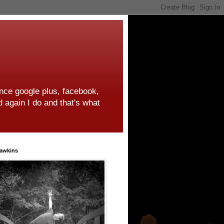
ince google plus, facebook,
d again I do and that's what
awkins