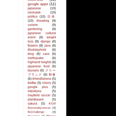
google apps
(11)
japanese
(10)
neohawk
(10)
politics
(10)
日本
(10)
#reading
(9)
cuisine
(9)
gardening
(9)
japanese cultural
event
(9)
weight
loss
(9)
django
(8)
flowers
(8)
jano
(8)
#holidayhold
(6)
blog
(6)
cavs
(6)
earthquake
(6)
highland heights
(6)
japanese food
(6)
tsunami
(6)
クリー
ブランド
(6)
和食
(6)
#mindfulness
(5)
#wfbp
(5)
cherry
(5)
google plus
(5)
intentions
(5)
mayfield soccer
(5)
plantbased
(5)
sakura
(5)
#7DR
#sevendayrescue
(4)
#e2challenge
(4)