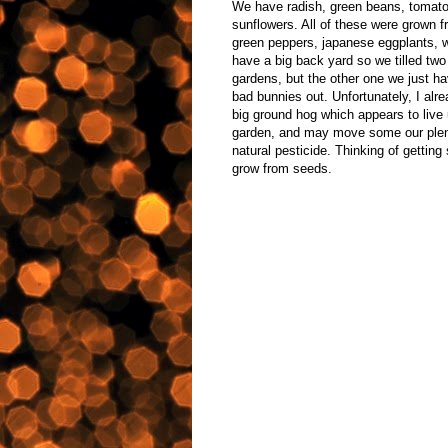
We have radish, green beans, tomatoe
sunflowers. All of these were grown 
green peppers, japanese eggplants, 
have a big back yard so we tilled two
gardens, but the other one we just hav
bad bunnies out. Unfortunately, I alrea
big ground hog which appears to live 
garden, and may move some our plenti
natural pesticide. Thinking of gettin
grow from seeds.