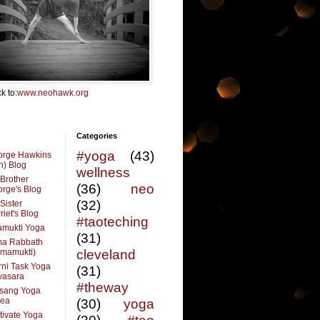
k to:
www.neohawk.org
Categories
#yoga
(43)
orge Hawkins
n) Blog
wellness
Brother
(36)
neo
rge's Blog
(32)
Sister
riet's Blog
#taoteching
amukti Yoga
(31)
ma Rabbath
vmamukti)
cleveland
ni Task Yoga
(31)
ivasara
#theway
sang Yoga
rea
(30)
yoga
tivate Yoga