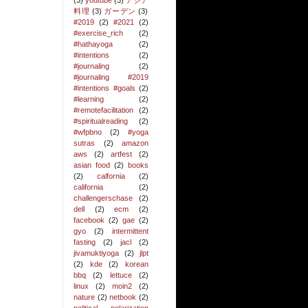
(3)
youtube
(3)
アジア
料理
(3)
ガーデン
(3)
#2019
(2)
#2021
(2)
#exercise_rich
(2)
#hathayoga
(2)
#intentions
(2)
#journaling
(2)
#journaling #2019
#intentions #goals
(2)
#learning
(2)
#remotefacilitation
(2)
#spiritualreading
(2)
#wfpbno
(2)
#yoga
sutras
(2)
amazon
aws
(2)
artfest
(2)
asian food
(2)
books
(2)
calfornia
(2)
california
(2)
challengerschase
(2)
dell
(2)
ecm
(2)
facebook
(2)
gae
(2)
gyo
(2)
intermittent
fasting
(2)
jacl
(2)
jivamuktiyoga
(2)
jlpt
(2)
kde
(2)
korean
bbq
(2)
lettuce
(2)
linux
(2)
moin2
(2)
nature
(2)
netbook
(2)