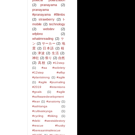
political polarization
(2)
pranayama
(2)
pranayama
#pranayama #8limbs
(2)
strawberry
(2)
t-
mobile
(2)
technology
(2)
webdev
(2)
wfpbno
(2)
whatimreading
(2)
ケ
ン
(2)
サーカー
(2)
地
震
(2)
日本語
(2)
桜
(2)
津波
(2)
生活
(2)
神社
(2)
祭り
(2)
自然
(2)
高校
(2)
#12step
(1)
#aa #sobriety
#12step #wfbp
#plantstrong
(1)
#agile
(1)
#agile #journaling
#2019 #intentions
#goals
(1)
#agile
#softwaredevelopment
#lean
(1)
#anatomy
(1)
#ashtanga
(1)
#cultivateyoga
(1)
#cycling #biking
(1)
#debi #westsidestory
#rescue #husky
#bereaanimalrescue