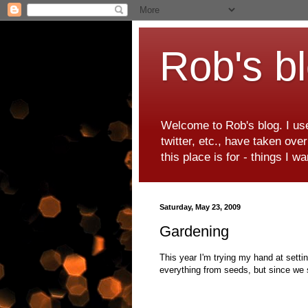
Rob's b
Welcome to Rob's blog. I use
twitter, etc., have taken ove
this place is for - things I 
Saturday, May 23, 2009
Gardening
This year I'm trying my hand at setti
everything from seeds, but since we 