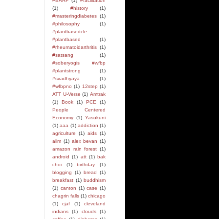
#BARF
(1)
#facilitation
(1)
#history
(1)
#masteringdiabetes
(1)
#philosophy
(1)
#plantbasedcle
#plantbased
(1)
#rheumatoidarthritis
(1)
#satsang
(1)
#soberyogis #wfbp
#plantstrong
(1)
#svadhyaya
(1)
#wfbpno
(1)
12step
(1)
ATT U-Verse
(1)
Amtrak
(1)
Book
(1)
PCE
(1)
People Centered
Economy
(1)
Yasukuni
(1)
aaa
(1)
addiction
(1)
agriculture
(1)
aids
(1)
aiim
(1)
alex bevan
(1)
amazon rain forest
(1)
android
(1)
att
(1)
bak
choi
(1)
birthday
(1)
blogging
(1)
bread
(1)
breakfast
(1)
buddhism
(1)
canton
(1)
case
(1)
chagrin falls
(1)
chicago
(1)
cjaf
(1)
cleveland
indians
(1)
clouds
(1)