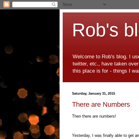
Rob's b
Welcome to Rob's blog. I use
twitter, etc., have taken ove
this place is for - things I 
Saturday, January 31, 2015
There are Numbers
Then there are numbers!
Yesterday, I was finally able to get a