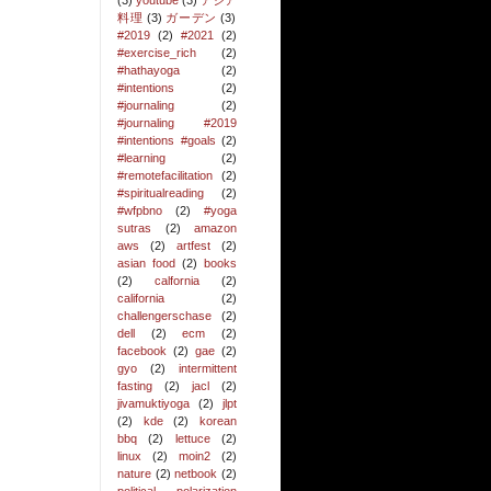
(3)
youtube
(3)
アジア
料理
(3)
ガーデン
(3)
#2019
(2)
#2021
(2)
#exercise_rich
(2)
#hathayoga
(2)
#intentions
(2)
#journaling
(2)
#journaling #2019
#intentions #goals
(2)
#learning
(2)
#remotefacilitation
(2)
#spiritualreading
(2)
#wfpbno
(2)
#yoga
sutras
(2)
amazon
aws
(2)
artfest
(2)
asian food
(2)
books
(2)
calfornia
(2)
california
(2)
challengerschase
(2)
dell
(2)
ecm
(2)
facebook
(2)
gae
(2)
gyo
(2)
intermittent
fasting
(2)
jacl
(2)
jivamuktiyoga
(2)
jlpt
(2)
kde
(2)
korean
bbq
(2)
lettuce
(2)
linux
(2)
moin2
(2)
nature
(2)
netbook
(2)