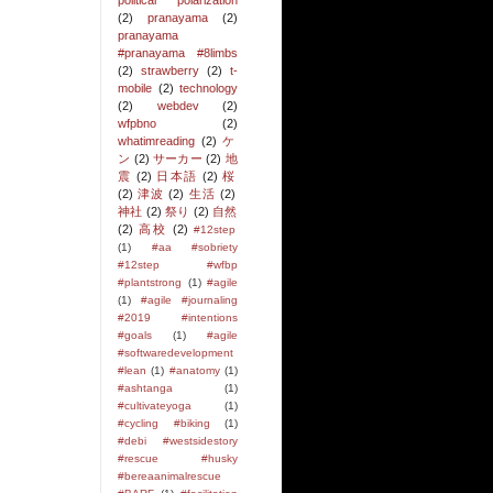
political polarization
(2)
pranayama
(2)
pranayama
#pranayama #8limbs
(2)
strawberry
(2)
t-
mobile
(2)
technology
(2)
webdev
(2)
wfpbno
(2)
whatimreading
(2)
ケ
ン
(2)
サーカー
(2)
地
震
(2)
日本語
(2)
桜
(2)
津波
(2)
生活
(2)
神社
(2)
祭り
(2)
自然
(2)
高校
(2)
#12step
(1)
#aa #sobriety
#12step #wfbp
#plantstrong
(1)
#agile
(1)
#agile #journaling
#2019 #intentions
#goals
(1)
#agile
#softwaredevelopment
#lean
(1)
#anatomy
(1)
#ashtanga
(1)
#cultivateyoga
(1)
#cycling #biking
(1)
#debi #westsidestory
#rescue #husky
#bereaanimalrescue