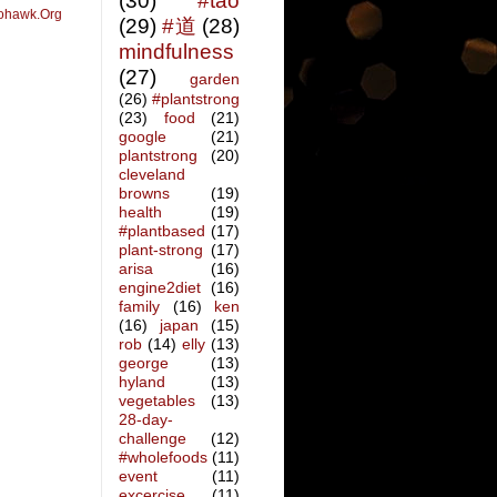
(30)
#tao
ohawk.Org
(29)
#道
(28)
mindfulness
(27)
garden
(26)
#plantstrong
(23)
food
(21)
google
(21)
plantstrong
(20)
cleveland
browns
(19)
health
(19)
#plantbased
(17)
plant-strong
(17)
arisa
(16)
engine2diet
(16)
family
(16)
ken
(16)
japan
(15)
rob
(14)
elly
(13)
george
(13)
hyland
(13)
vegetables
(13)
28-day-
challenge
(12)
#wholefoods
(11)
event
(11)
excercise
(11)