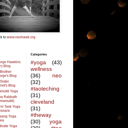
k to:
www.neohawk.org
Categories
#yoga
(43)
orge Hawkins
n) Blog
wellness
Brother
(36)
neo
rge's Blog
(32)
Sister
riet's Blog
#taoteching
amukti Yoga
(31)
ma Rabbath
vmamukti)
cleveland
ni Task Yoga
(31)
ivasara
#theway
sang Yoga
rea
(30)
yoga
tivate Yoga