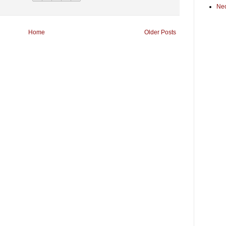
Ne
Home
Older Posts