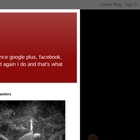
ince google plus, facebook,
d again I do and that's what
awkins