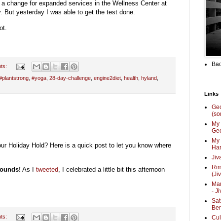
t a change for expanded services in the Wellness Center at
y. But yesterday I was able to get the test done.
ot.
Bac
ts:
#plantstrong
,
#yoga
,
28-day-challenge
,
engine2diet
,
health
,
hyland
,
Links
Ge
(so
My 
Geo
My 
r Holiday Hold? Here is a quick post to let you know where
Har
Jiv
Ri
pounds!
As I
tweeted
, I celebrated a little bit this afternoon
(Ji
Mar
- J
Sat
Be
ts:
Cul