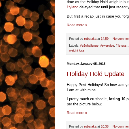
time as the Holiday Hold weigh-in bu
Hyland
delayed that until just recentl
But first a recap just in case you forg
Read more »
Posted by
robataka
at
14:59
No commen
Labels:
#e2challenge
,
#exercise
,
#fitness
,
weight loss
Monday, January 05, 2015
Holiday Hold Update
Happy Post Holidays! So how was you
I am at with mine.
I pretty much crushed it,
losing 10 
per the picture below.
Read more »
Posted by
robataka
at
20:38
No commen