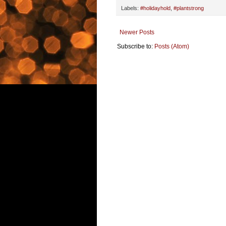
Labels:
#holidayhold
,
#plantstrong
Newer Posts
Subscribe to:
Posts (Atom)