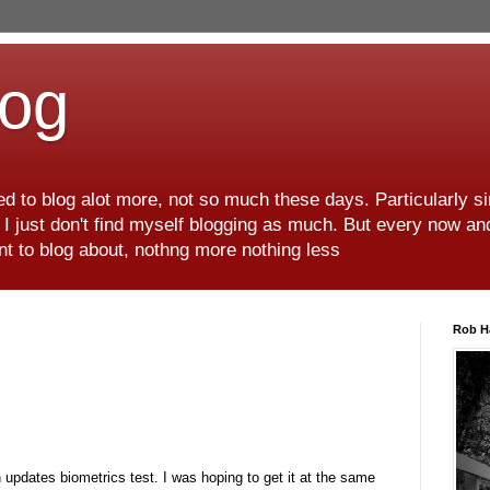
log
d to blog alot more, not so much these days. Particularly s
r I just don't find myself blogging as much. But every now an
want to blog about, nothng more nothing less
Rob H
n updates biometrics test. I was hoping to get it at the same