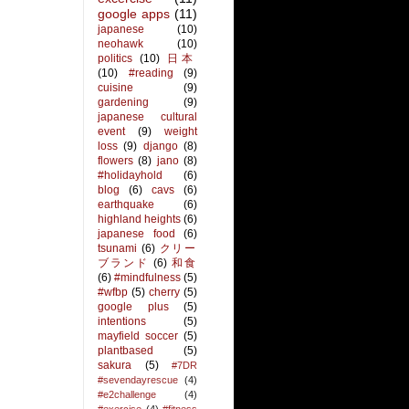
google apps
(11)
japanese
(10)
neohawk
(10)
politics
(10)
日本
(10)
#reading
(9)
cuisine
(9)
gardening
(9)
japanese cultural
event
(9)
weight
loss
(9)
django
(8)
flowers
(8)
jano
(8)
#holidayhold
(6)
blog
(6)
cavs
(6)
earthquake
(6)
highland heights
(6)
japanese food
(6)
tsunami
(6)
クリー
ブランド
(6)
和食
(6)
#mindfulness
(5)
#wfbp
(5)
cherry
(5)
google plus
(5)
intentions
(5)
mayfield soccer
(5)
plantbased
(5)
sakura
(5)
#7DR
#sevendayrescue
(4)
#e2challenge
(4)