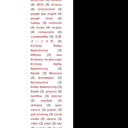
#exercise
(4)
#fitness
(4)
MHS
(4)
browns
(4)
environment
(4)
google app engine
(4)
google cloud
(4)
holiday
(4)
moinmoin
(4)
recipe
(4)
recipes
(4)
restaurants
(4)
sustainability
(4)
北東
オハイオ州
(4)
#12step #wfbp
#plantstrong
(3)
#8limbs
(3)
#aa
#sobriety #soberyogis
#12step #wfbp
#plantstrong
(3)
#goals
(3)
#jivasara
(3)
#meditation
(3)
#pranayama
(3)
#wfbp #plantstrong
(3)
#wfpb
(3)
amazon
(3)
byteflow
(3)
internet
(3)
mayfield
(3)
okinawa
(3)
open
source
(3)
python
(3)
quit smoking
(3)
social
media
(3)
ubuntu
(3)
video
(3)
wfpb
(3)
wiki