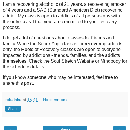
I am a recovering alcoholic of 21 years, a recovering smoker
of 4 years and a SAD (Standard American Diet) recovering
addict. My class is open to addicts of all persuasions with
the only caveat that your are committed to your recovery
process.
I do get a lot of questions about classes for friends and
family. While the Sober Yogi class is for recovering addicts
only, the Roots of Recovery classes are open to everyone
impacted by addictions - friends, families, and the addicts
themselves. Check the Soul Stretch Website or Mindbody for
the schedule details.
If you know someone who may be interested, feel free to
share this post.
robataka
at
15:41
No comments:
Share
‹
›
Home