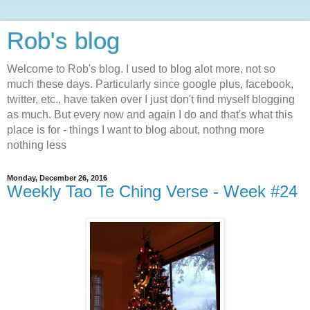
Rob's blog
Welcome to Rob's blog. I used to blog alot more, not so
much these days. Particularly since google plus, facebook,
twitter, etc., have taken over I just don't find myself blogging
as much. But every now and again I do and that's what this
place is for - things I want to blog about, nothng more
nothing less
Monday, December 26, 2016
Weekly Tao Te Ching Verse - Week #24