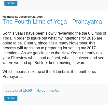
Share
Wednesday, December 21, 2016
The Fourth Limb of Yoga - Pranayama
So this year I have been slowly reviewing the the 8 Limbs of
Yoga in order to figure out what my intentions for 2016 are
going to be. Clearly, since it is already November, this
process will transition to preparing for setting my 2017
intentions. As we get closer to the New Year's or early next
year I'll review what I had defined, what I achieved and see
where we end up. But let's keep moving forward.
Which means, next up of the 8 Limbs is the fourth one,
Pranayama.
robataka
at
15:58
No comments:
Share