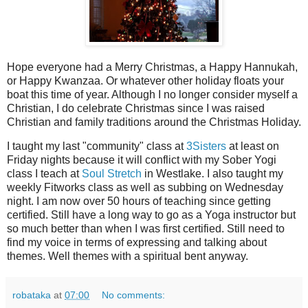
Hope everyone had a Merry Christmas, a Happy Hannukah,
or Happy Kwanzaa. Or whatever other holiday floats your
boat this time of year. Although I no longer consider myself a
Christian, I do celebrate Christmas since I was raised
Christian and family traditions around the Christmas Holiday.
I taught my last "community" class at
3Sisters
at least on
Friday nights because it will conflict with my Sober Yogi
class I teach at
Soul Stretch
in Westlake. I also taught my
weekly Fitworks class as well as subbing on Wednesday
night. I am now over 50 hours of teaching since getting
certified. Still have a long way to go as a Yoga instructor but
so much better than when I was first certified. Still need to
find my voice in terms of expressing and talking about
themes. Well themes with a spiritual bent anyway.
robataka
at
07:00
No comments: