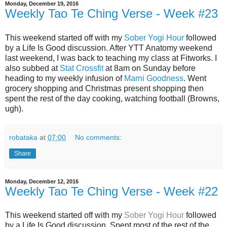
Monday, December 19, 2016
Weekly Tao Te Ching Verse - Week #23
This weekend started off with my
Sober Yogi Hour
followed
by a Life Is Good discussion. After YTT Anatomy weekend
last weekend, I was back to teaching my class at Fitworks. I
also subbed at
Stat Crossfit
at 8am on Sunday before
heading to my weekly infusion of
Marni Goodness
. Went
grocery shopping and Christmas present shopping then
spent the rest of the day cooking, watching football (Browns,
ugh).
robataka
at
07:00
No comments:
Share
Monday, December 12, 2016
Weekly Tao Te Ching Verse - Week #22
This weekend started off with my
Sober Yogi Hour
followed
by a Life Is Good discussion. Spent most of the rest of the