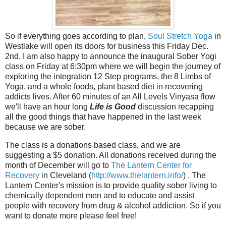
So if everything goes according to plan,
Soul Stretch Yoga
in
Westlake will open its doors for business this Friday Dec.
2nd. I am also happy to announce the inaugural Sober Yogi
class on Friday at 6:30pm where we will begin the journey of
exploring the integration 12 Step programs, the 8 Limbs of
Yoga, and a whole foods, plant based diet in recovering
addicts lives. After 60 minutes of an All Levels Vinyasa flow
we'll have an hour long
Life is Good
discussion recapping
all the good things that have happened in the last week
because we are sober.
The class is a donations based class, and we are
suggesting a $5 donation. All donations received during the
month of December will go to
The Lantern Center for
Recovery
in Cleveland (
http://www.thelantern.info/
) . The
Lantern Center's mission is to provide quality sober living to
chemically dependent men and to educate and assist
people with recovery from drug & alcohol addiction. So if you
want to donate more please feel free!