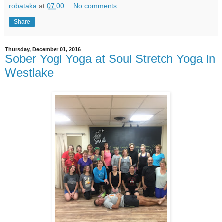
robataka
at
07:00
No comments:
Share
Thursday, December 01, 2016
Sober Yogi Yoga at Soul Stretch Yoga in
Westlake