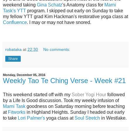
weekend taking
Gina Schatz
's Anatomy class for
Marni
Task's YTT
program. I skipped out early on Sunday to take
my fellow YTT grad Kim Hackman's restorative yoga class at
Confluence
. I may or may not have snored.
robataka
at
22:30
No comments:
Share
Monday, December 05, 2016
Weekly Tao Te Ching Verse - Week #21
This weekend started off with my
Sober Yogi Hour
followed
by a Life Is Good discussion. Took my weekly infusion of
Marni Task
goodness on Saturday morning before teaching
at
Fitworks
in Highland Heights. Sunday I headed out early
to take
Lori Palmer's
yoga class at
Soul Stretch
in Westlake.