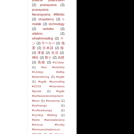
political polarization
(2)
pranayama
(2)
pranayama
#pranayama #8limbs
(2)
strawberry
(2)
t-
mobile
(2)
technology
(2)
webdev
(2)
wfpbno
(2)
whatimreading
(2)
ケ
ン
(2)
サーカー
(2)
地
震
(2)
日本語
(2)
桜
(2)
津波
(2)
生活
(2)
神社
(2)
祭り
(2)
自然
(2)
高校
(2)
#12step
(1)
#aa #sobriety
#12step #wfbp
#plantstrong
(1)
#agile
(1)
#agile #journaling
#2019 #intentions
#goals
(1)
#agile
#softwaredevelopment
#lean
(1)
#anatomy
(1)
#ashtanga
(1)
#cultivateyoga
(1)
#cycling #biking
(1)
#debi #westsidestory
#rescue #husky
#bereaanimalrescue