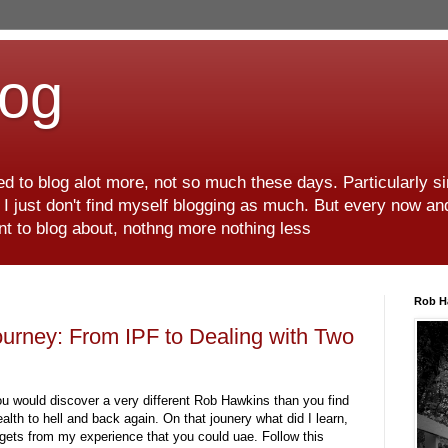
log
d to blog alot more, not so much these days. Particularly s
r I just don't find myself blogging as much. But every now an
want to blog about, nothng more nothing less
Rob H
urney: From IPF to Dealing with Two
ou would discover a very different Rob Hawkins than you find
lth to hell and back again. On that jounery what did I learn,
gets from my experience that you could uae. Follow this