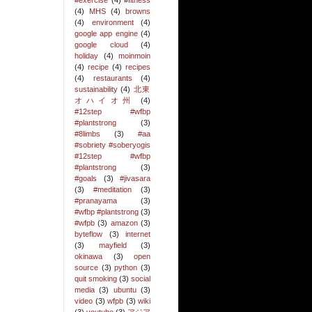
#exercise
(4)
#fitness
(4)
MHS
(4)
browns
(4)
environment
(4)
google app engine
(4)
google cloud
(4)
holiday
(4)
moinmoin
(4)
recipe
(4)
recipes
(4)
restaurants
(4)
sustainability
(4)
北東
オハイオ州
(4)
#12step #wfbp
#plantstrong
(3)
#8limbs
(3)
#aa
#sobriety #soberyogis
#12step #wfbp
#plantstrong
(3)
#goals
(3)
#jivasara
(3)
#meditation
(3)
#pranayama
(3)
#wfbp #plantstrong
(3)
#wfpb
(3)
amazon
(3)
byteflow
(3)
internet
(3)
mayfield
(3)
okinawa
(3)
open
source
(3)
python
(3)
quit smoking
(3)
social
media
(3)
ubuntu
(3)
video
(3)
wfpb
(3)
wiki