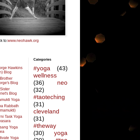
k to:
www.neohawk.org
Categories
#yoga
(43)
orge Hawkins
n) Blog
wellness
Brother
(36)
neo
rge's Blog
(32)
Sister
riet's Blog
#taoteching
amukti Yoga
(31)
ma Rabbath
vmamukti)
cleveland
ni Task Yoga
(31)
ivasara
#theway
sang Yoga
rea
(30)
yoga
tivate Yoga