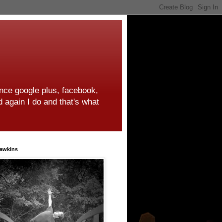
ince google plus, facebook,
d again I do and that's what
awkins