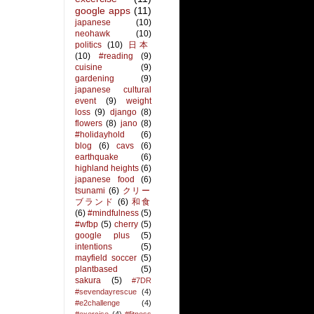
google apps
(11)
japanese
(10)
neohawk
(10)
politics
(10)
日本
(10)
#reading
(9)
cuisine
(9)
gardening
(9)
japanese cultural
event
(9)
weight
loss
(9)
django
(8)
flowers
(8)
jano
(8)
#holidayhold
(6)
blog
(6)
cavs
(6)
earthquake
(6)
highland heights
(6)
japanese food
(6)
tsunami
(6)
クリー
ブランド
(6)
和食
(6)
#mindfulness
(5)
#wfbp
(5)
cherry
(5)
google plus
(5)
intentions
(5)
mayfield soccer
(5)
plantbased
(5)
sakura
(5)
#7DR
#sevendayrescue
(4)
#e2challenge
(4)