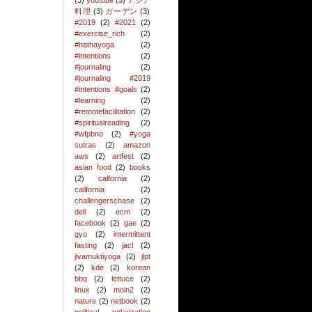
(3)
youtube
(3)
アジア
料理
(3)
ガーデン
(3)
#2019
(2)
#2021
(2)
#exercise_rich
(2)
#hathayoga
(2)
#intentions
(2)
#journaling
(2)
#journaling #2019
#intentions #goals
(2)
#learning
(2)
#remotefacilitation
(2)
#spiritualreading
(2)
#wfpbno
(2)
#yoga
sutras
(2)
amazon
aws
(2)
artfest
(2)
asian food
(2)
books
(2)
calfornia
(2)
california
(2)
challengerschase
(2)
dell
(2)
ecm
(2)
facebook
(2)
gae
(2)
gyo
(2)
intermittent
fasting
(2)
jacl
(2)
jivamuktiyoga
(2)
jlpt
(2)
kde
(2)
korean
bbq
(2)
lettuce
(2)
linux
(2)
moin2
(2)
nature
(2)
netbook
(2)