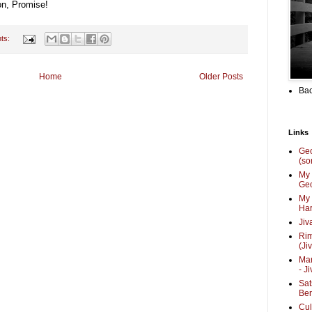
on, Promise!
ts:
Home
Older Posts
Bac
Links
Ge
(so
My 
Geo
My 
Har
Jiv
Ri
(Ji
Mar
- J
Sat
Be
Cul