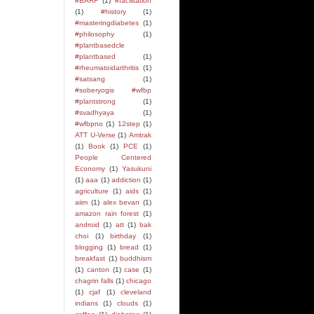
#BARF
(1)
#facilitation
(1)
#history
(1)
#masteringdiabetes
(1)
#philosophy
(1)
#plantbasedcle
#plantbased
(1)
#rheumatoidarthritis
(1)
#satsang
(1)
#soberyogis #wfbp
#plantstrong
(1)
#svadhyaya
(1)
#wfbpno
(1)
12step
(1)
ATT U-Verse
(1)
Amtrak
(1)
Book
(1)
PCE
(1)
People Centered
Economy
(1)
Yasukuni
(1)
aaa
(1)
addiction
(1)
agriculture
(1)
aids
(1)
aiim
(1)
alex bevan
(1)
amazon rain forest
(1)
android
(1)
att
(1)
bak
choi
(1)
birthday
(1)
blogging
(1)
bread
(1)
breakfast
(1)
buddhism
(1)
canton
(1)
case
(1)
chagrin falls
(1)
chicago
(1)
cjaf
(1)
cleveland
indians
(1)
clouds
(1)