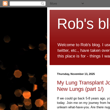
Rob's b
Welcome to Rob's blog. I use
twitter, etc., have taken ove
this place is for - things I 
Thursday, November 13, 2025
My Lung Transplant Jo
New Lungs (part 1/)
If we could go back 5-8 years ago, y
today. Join me on my journey from hea
unlearn what-have-you. Are there nug