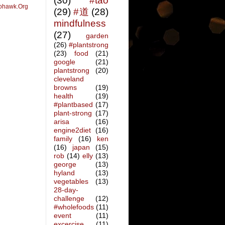
(30)
#tao
ohawk.Org
(29)
#道
(28)
mindfulness
(27)
garden
(26)
#plantstrong
(23)
food
(21)
google
(21)
plantstrong
(20)
cleveland
browns
(19)
health
(19)
#plantbased
(17)
plant-strong
(17)
arisa
(16)
engine2diet
(16)
family
(16)
ken
(16)
japan
(15)
rob
(14)
elly
(13)
george
(13)
hyland
(13)
vegetables
(13)
28-day-
challenge
(12)
#wholefoods
(11)
event
(11)
excercise
(11)