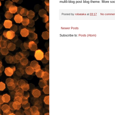
multli-blog post blog theme. More so
Posted by
robataka
at
03:17
No commen
Newer Posts
Subscribe to:
Posts (Atom)