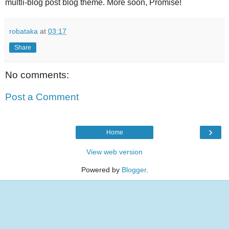
multli-blog post blog theme. More soon, Promise!
robataka
at
03:17
Share
No comments:
Post a Comment
›
Home
View web version
Powered by
Blogger
.