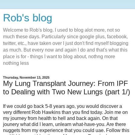
Rob's blog
Welcome to Rob's blog. I used to blog alot more, not so
much these days. Particularly since google plus, facebook,
twitter, etc., have taken over I just don't find myself blogging
as much. But every now and again I do and that's what this
place is for - things I want to blog about, nothng more
nothing less
Thursday, November 13, 2025
My Lung Transplant Journey: From IPF
to Dealing with Two New Lungs (part 1/)
If we could go back 5-8 years ago, you would discover a
very different Rob Hawkins than you find today. Join me on
my journey from health to hell and back again. On that
jounery what did I learn, unlearn what-have-you. Are there
nuggets from my experience that you could uae. Follow this