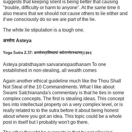
suggests that keeping silent is being better that causing
"trouble, difficulty or harm to anyone". At the same time it
also means that we should not cause others to lie either and
if we consciously do so we are part of the lie.
The white lie stipulation is a tough one.
अस्तेय Asteya
Yoga Sutra 2.37: अस्तेयप्रतिष्ठायां सर्वरत्नोपस्थानम्॥३७॥
Asteya pratisthayam sarvaranopasthanam To one
established in non-stealing, all wealth comes
Again another ethical guideline much like the Thou Shall
Not Steal of the 10 Commandments. What I like about
Swami Satchiananda's commentary is that he ties in some
complex concepts. The first is stealing ideas. This concept
ties into intellectual property on a very complex level, or is
really related to to the sutra before it about being honest
about where you got an idea. This topic could be a whole
post in itself but I probably won't go there.