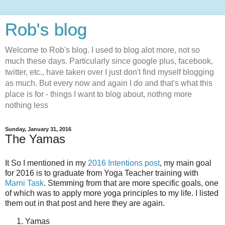
Rob's blog
Welcome to Rob's blog. I used to blog alot more, not so
much these days. Particularly since google plus, facebook,
twitter, etc., have taken over I just don't find myself blogging
as much. But every now and again I do and that's what this
place is for - things I want to blog about, nothng more
nothing less
Sunday, January 31, 2016
The Yamas
It So I mentioned in my
2016 Intentions post
, my main goal
for 2016 is to graduate from Yoga Teacher training with
Marni Task
. Stemming from that are more specific goals, one
of which was to apply more yoga principles to my life. I listed
them out in that post and here they are again.
Yamas