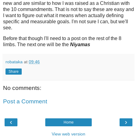
new and are similar to how I was raised as a Christian with
the 10 commandments. That is not to say these are easy and
I want to figure out what it means when actually defining
specific and measurable goals. I'm not sure I can, but we'll
see.
Before that though I'll need to a post on the rest of the 8
limbs. The next one will be the
Niyamas
robataka
at
09:46
Share
No comments:
Post a Comment
‹
›
Home
View web version