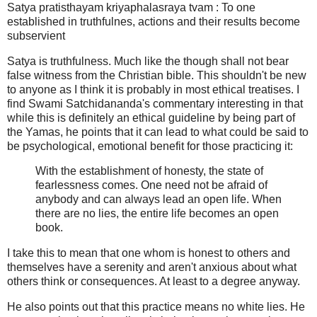
Satya pratisthayam kriyaphalasraya tvam : To one
established in truthfulnes, actions and their results become
subservient
Satya is truthfulness. Much like the though shall not bear
false witness from the Christian bible. This shouldn't be new
to anyone as I think it is probably in most ethical treatises. I
find Swami Satchidananda's commentary interesting in that
while this is definitely an ethical guideline by being part of
the Yamas, he points that it can lead to what could be said to
be psychological, emotional benefit for those practicing it:
With the establishment of honesty, the state of
fearlessness comes. One need not be afraid of
anybody and can always lead an open life. When
there are no lies, the entire life becomes an open
book.
I take this to mean that one whom is honest to others and
themselves have a serenity and aren't anxious about what
others think or consequences. At least to a degree anyway.
He also points out that this practice means no white lies. He