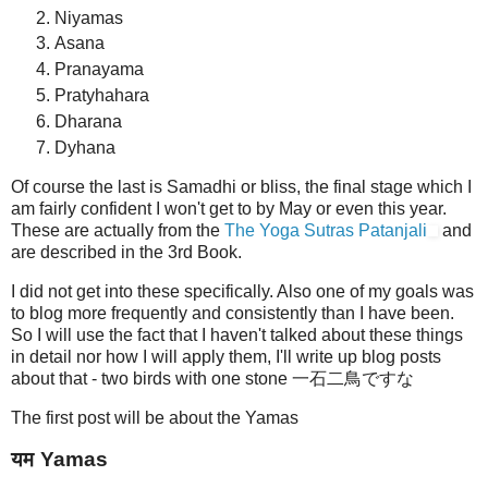
Niyamas
Asana
Pranayama
Pratyhahara
Dharana
Dyhana
Of course the last is Samadhi or bliss, the final stage which I
am fairly confident I won't get to by May or even this year.
These are actually from the
The Yoga Sutras Patanjali
and
are described in the 3rd Book.
I did not get into these specifically. Also one of my goals was
to blog more frequently and consistently than I have been.
So I will use the fact that I haven't talked about these things
in detail nor how I will apply them, I'll write up blog posts
about that - two birds with one stone 一石二鳥ですな
The first post will be about the Yamas
यम Yamas