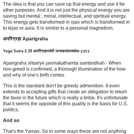
The idea is that you can save up that energy and use it for
other purposes. And it is not just the physical energy you are
saving but mental , moral, intellectual, and spiritual energy.
This energy gets transformed in
ojas
which is transformed in
to tejas or aura. It is similar to a personal magnetism.
अपरिग्रहा Aparigraha
Yoga Sutra 2.39 अपरिग्रहस्थैर्ये जन्मकथंतासंबोधः॥३९॥
Aparigraha shtairye janmakathamta sambodhah - When
non-greed is confirmed, a thorough illumination of the how
and why of one's birth comes
This is the standard don't be greedy admonition. It even
extends to accepting gifts that create an obligation to return
the favor in the future which is really a bribe. It's unfortunate
that it seems the opposite of this quality is the basis for U.S.
politics.
And so
That's the Yamas. So in some ways these are not anything