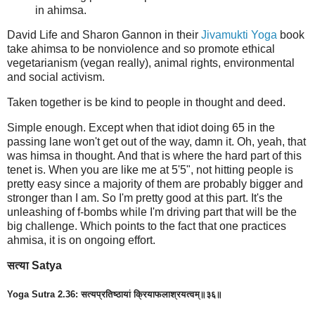
in ahimsa.
David Life and Sharon Gannon in their
Jivamukti Yoga
book
take ahimsa to be nonviolence and so promote ethical
vegetarianism (vegan really), animal rights, environmental
and social activism.
Taken together is be kind to people in thought and deed.
Simple enough. Except when that idiot doing 65 in the
passing lane won't get out of the way, damn it. Oh, yeah, that
was himsa in thought. And that is where the hard part of this
tenet is. When you are like me at 5'5", not hitting people is
pretty easy since a majority of them are probably bigger and
stronger than I am. So I'm pretty good at this part. It's the
unleashing of f-bombs while I'm driving part that will be the
big challenge. Which points to the fact that one practices
ahmisa, it is on ongoing effort.
सत्या Satya
Yoga Sutra 2.36: सत्यप्रतिष्ठायां क्रियाफलाश्रयत्वम्॥३६॥