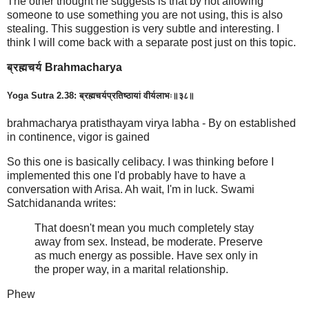
The other thought he suggests is that by not allowing
someone to use something you are not using, this is also
stealing. This suggestion is very subtle and interesting. I
think I will come back with a separate post just on this topic.
ब्रह्मचर्य Brahmacharya
Yoga Sutra 2.38: ब्रह्मचर्यप्रतिष्ठायां वीर्यलाभः॥३८॥
brahmacharya pratisthayam virya labha - By on established
in continence, vigor is gained
So this one is basically celibacy. I was thinking before I
implemented this one I'd probably have to have a
conversation with Arisa. Ah wait, I'm in luck. Swami
Satchidananda writes:
That doesn't mean you much completely stay
away from sex. Instead, be moderate. Preserve
as much energy as possible. Have sex only in
the proper way, in a marital relationship.
Phew