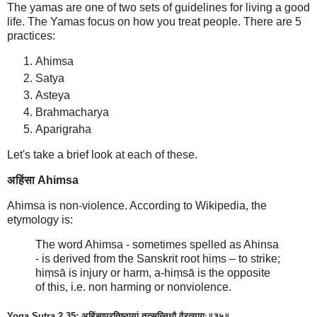
The yamas are one of two sets of guidelines for living a good
life. The Yamas focus on how you treat people. There are 5
practices:
Ahimsa
Satya
Asteya
Brahmacharya
Aparigraha
Let's take a brief look at each of these.
अहिंसा Ahimsa
Ahimsa is non-violence. According to Wikipedia, the
etymology is:
The word Ahimsa - sometimes spelled as Ahinsa
- is derived from the Sanskrit root hiṃs – to strike;
hiṃsā is injury or harm, a-hiṃsā is the opposite
of this, i.e. non harming or nonviolence.
Yoga Sutra 2.35: अहिंसाप्रतिष्ठायां तत्सन्निधौ वैरत्यागः॥३५॥