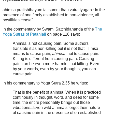
ahimsa pratishthayam tat samnidhau vaira tyagah : In the
presence of one firmly established in non-violence, all
hostilities cease".
In the commentary by Swami Satchidananda of the
The
Yoga Sutras of Patanjali
on page 118 says:
Ahimsa is not causing pain. Some authors
translate it as non-killing but it is not that. Himsa
means to cause pain;
ahimsa
, not to cause pain.
Killing is different from causing pain. Causing
pain can be even more harmful that killing. Even
by your words, even by your thoughts, you can
cause pain
In his commentary to Yoga Sutra 2.35 he writes:
That is the benefit of ahimsa. When it is practiced
continously in thought, word, and deed for some
time, the entire personality brings out those
vibrations...Even wild alnimals forget their nature
of causing pain in the presence of on established