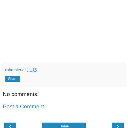
robataka
at
11:13
Share
No comments:
Post a Comment
‹
›
Home