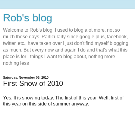
Rob's blog
Welcome to Rob's blog. I used to blog alot more, not so
much these days. Particularly since google plus, facebook,
twitter, etc., have taken over I just don't find myself blogging
as much. But every now and again I do and that's what this
place is for - things I want to blog about, nothng more
nothing less
Saturday, November 06, 2010
First Snow of 2010
Yes. It is snowing today. The first of this year. Well, first of
this year on this side of summer anyway.