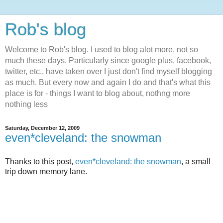
Rob's blog
Welcome to Rob's blog. I used to blog alot more, not so
much these days. Particularly since google plus, facebook,
twitter, etc., have taken over I just don't find myself blogging
as much. But every now and again I do and that's what this
place is for - things I want to blog about, nothng more
nothing less
Saturday, December 12, 2009
even*cleveland: the snowman
Thanks to this post,
even*cleveland: the snowman
, a small
trip down memory lane.