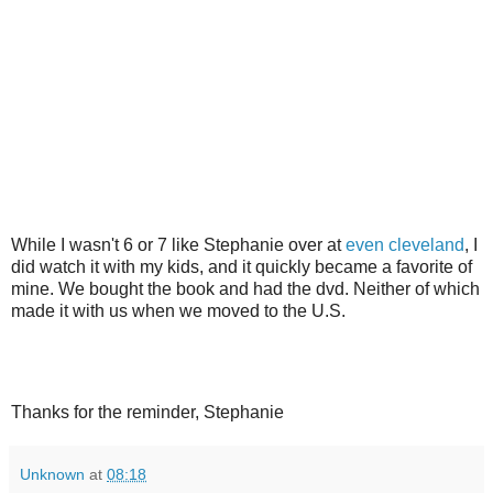
While I wasn't 6 or 7 like Stephanie over at
even cleveland
, I
did watch it with my kids, and it quickly became a favorite of
mine. We bought the book and had the dvd. Neither of which
made it with us when we moved to the U.S.
Thanks for the reminder, Stephanie
Unknown
at
08:18