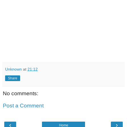
Unknown
at
21:12
Share
No comments:
Post a Comment
‹
›
Home