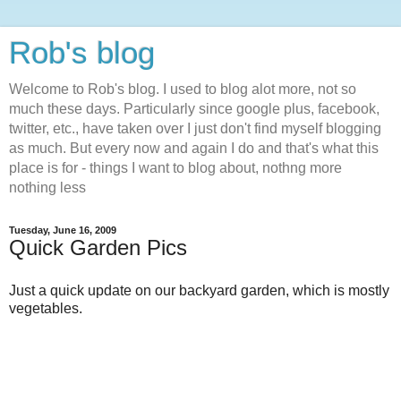
Rob's blog
Welcome to Rob's blog. I used to blog alot more, not so
much these days. Particularly since google plus, facebook,
twitter, etc., have taken over I just don't find myself blogging
as much. But every now and again I do and that's what this
place is for - things I want to blog about, nothng more
nothing less
Tuesday, June 16, 2009
Quick Garden Pics
Just a quick update on our backyard garden, which is mostly
vegetables.