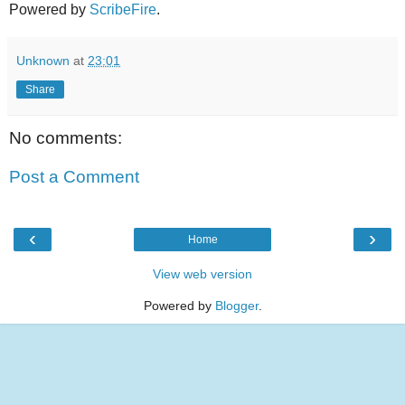
Powered by
ScribeFire
.
Unknown
at
23:01
Share
No comments:
Post a Comment
‹
›
Home
View web version
Powered by
Blogger
.