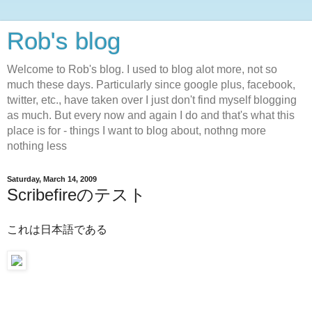
Rob's blog
Welcome to Rob's blog. I used to blog alot more, not so
much these days. Particularly since google plus, facebook,
twitter, etc., have taken over I just don't find myself blogging
as much. But every now and again I do and that's what this
place is for - things I want to blog about, nothng more
nothing less
Saturday, March 14, 2009
Scribefireのテスト
これは日本語である