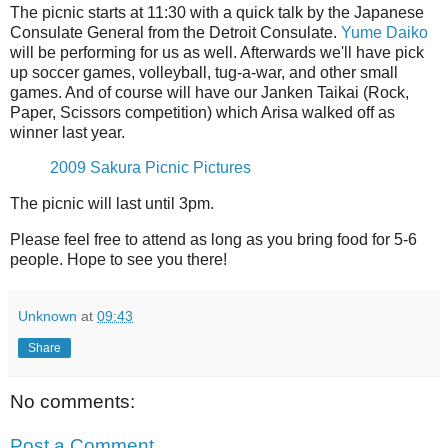
The picnic starts at 11:30 with a quick talk by the Japanese
Consulate General from the Detroit Consulate.
Yume Daiko
will be performing for us as well. Afterwards we'll have pick
up soccer games, volleyball, tug-a-war, and other small
games. And of course will have our Janken Taikai (Rock,
Paper, Scissors competition) which Arisa walked off as
winner last year.
2009 Sakura Picnic Pictures
The picnic will last until 3pm.
Please feel free to attend as long as you bring food for 5-6
people. Hope to see you there!
Unknown
at
09:43
Share
No comments:
Post a Comment