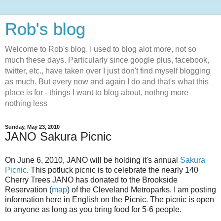
Rob's blog
Welcome to Rob's blog. I used to blog alot more, not so
much these days. Particularly since google plus, facebook,
twitter, etc., have taken over I just don't find myself blogging
as much. But every now and again I do and that's what this
place is for - things I want to blog about, nothng more
nothing less
Sunday, May 23, 2010
JANO Sakura Picnic
On June 6, 2010, JANO will be holding it's annual
Sakura
Picnic
. This potluck picnic is to celebrate the nearly 140
Cherry Trees JANO has donated to the Brookside
Reservation (
map
) of the Cleveland Metroparks. I am posting
information here in English on the Picnic. The picnic is open
to anyone as long as you bring food for 5-6 people.