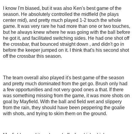
I know I'm biased, but it was also Ken's best game of the
season. He absolutely controlled the midfield (he plays
center mid), and pretty much played 1-2 touch the whole
game. It was very rare he had more than one or two touches,
but he always knew where he was going with the ball before
he got it, and facilitated switching sides. He had one shot off
the crossbar, that bounced straight down , and didn't go in
before the keeper jumped on it. I think that's his second shot
off the crossbar this season.
The team overall also played it's best game of the season
and pretty much dominated from the get go. Brush only had
a few opportunities and not very good ones a that. If there
was something missing from the game, it was more shots on
goal by Mayfield. With the ball and field wet and slippery
from the rain, they should have been peppering the goalie
with shots, and trying to skim them on the ground.