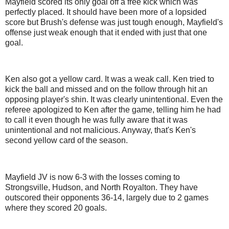
Mayfield scored its only goal off a free kick which was
perfectly placed. It should have been more of a lopsided
score but Brush's defense was just tough enough, Mayfield's
offense just weak enough that it ended with just that one
goal.
Ken also got a yellow card. It was a weak call. Ken tried to
kick the ball and missed and on the follow through hit an
opposing player's shin. It was clearly unintentional. Even the
referee apologized to Ken after the game, telling him he had
to call it even though he was fully aware that it was
unintentional and not malicious. Anyway, that's Ken's
second yellow card of the season.
Mayfield JV is now 6-3 with the losses coming to
Strongsville, Hudson, and North Royalton. They have
outscored their opponents 36-14, largely due to 2 games
where they scored 20 goals.