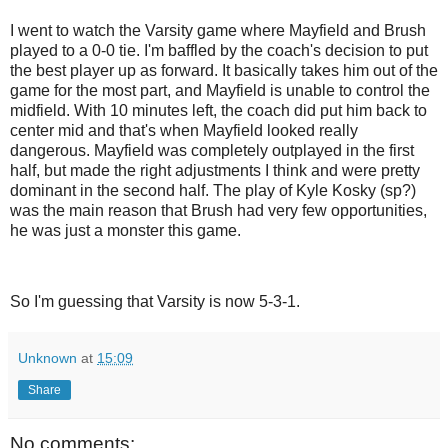
I went to watch the Varsity game where Mayfield and Brush
played to a 0-0 tie. I'm baffled by the coach's decision to put
the best player up as forward. It basically takes him out of the
game for the most part, and Mayfield is unable to control the
midfield. With 10 minutes left, the coach did put him back to
center mid and that's when Mayfield looked really
dangerous. Mayfield was completely outplayed in the first
half, but made the right adjustments I think and were pretty
dominant in the second half. The play of Kyle Kosky (sp?)
was the main reason that Brush had very few opportunities,
he was just a monster this game.
So I'm guessing that Varsity is now 5-3-1.
Unknown
at
15:09
Share
No comments: