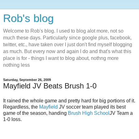
Rob's blog
Welcome to Rob's blog. I used to blog alot more, not so
much these days. Particularly since google plus, facebook,
twitter, etc., have taken over I just don't find myself blogging
as much. But every now and again I do and that's what this
place is for - things I want to blog about, nothng more
nothing less
Saturday, September 26, 2009
Mayfield JV Beats Brush 1-0
It rained the whole game and pretty hard for big portions of it.
Regardless, the
Mayfield
JV soccer team played its best
game of the season, handing
Brush High School
JV Team a
1-0 loss.