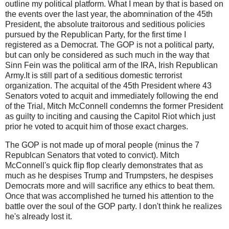
outline my political platform. What I mean by that is based on
the events over the last year, the abomnination of the 45th
President, the absolute traitorous and seditious policies
pursued by the Republican Party, for the first time I
registered as a Democrat. The GOP is not a political party,
but can only be considered as such much in the way that
Sinn Fein was the political arm of the IRA, Irish Republican
Army.It is still part of a seditious domestic terrorist
organization. The acquital of the 45th President where 43
Senators voted to acquit and immediately following the end
of the Trial, Mitch McConnell condemns the former President
as guilty to inciting and causing the Capitol Riot which just
prior he voted to acquit him of those exact charges.
The GOP is not made up of moral people (minus the 7
Republcan Senators that voted to convict). Mitch
McConnell's quick flip flop clearly demonstrates that as
much as he despises Trump and Trumpsters, he despises
Democrats more and will sacrifice any ethics to beat them.
Once that was accomplished he turned his attention to the
battle over the soul of the GOP party. I don't think he realizes
he's already lost it.