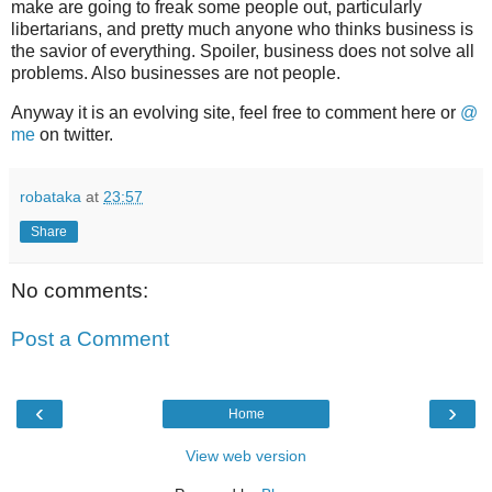
make are going to freak some people out, particularly
libertarians, and pretty much anyone who thinks business is
the savior of everything. Spoiler, business does not solve all
problems. Also businesses are not people.
Anyway it is an evolving site, feel free to comment here or
@
me
on twitter.
robataka
at
23:57
Share
No comments:
Post a Comment
‹
›
Home
View web version