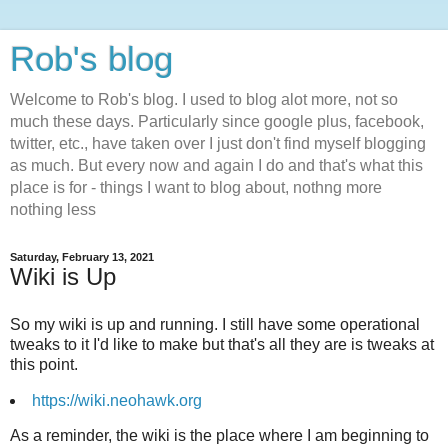
Rob's blog
Welcome to Rob's blog. I used to blog alot more, not so
much these days. Particularly since google plus, facebook,
twitter, etc., have taken over I just don't find myself blogging
as much. But every now and again I do and that's what this
place is for - things I want to blog about, nothng more
nothing less
Saturday, February 13, 2021
Wiki is Up
So my wiki is up and running. I still have some operational
tweaks to it I'd like to make but that's all they are is tweaks at
this point.
https://wiki.neohawk.org
As a reminder, the wiki is the place where I am beginning to