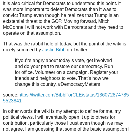
It is also critical for Democrats to understand this point. It
was more important to defeat Democrats than it was to
convict Trump even though he realizes that Trump is an
existential threat to the GOP. Moving forward, Mitch
McConnell will not work with Democrats and they need to
operate on that assumption.
That was the rabbit hole of today, but the point of the wiki is
nicely summed by
Justin Bibb
on Twitter:
If you’re angry about today’s vote, get involved
and do your part to restore our democracy. Run
for office. Volunteer on a campaign. Register your
friends and neighbors to vote. That’s how we
change this country. #DemocracyMatters
source:
https://twitter.com/BibbForCLE/status/136072874785
5523841
In other words the wiki is my attempt to define for me, my
political views. I will eventually open it up to others for
contribution, particularly those I trust even though we may
not agree. I am guessing that some of the basic assumption I