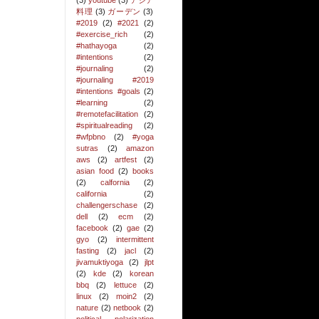
(3)
youtube
(3)
アジア
料理
(3)
ガーデン
(3)
#2019
(2)
#2021
(2)
#exercise_rich
(2)
#hathayoga
(2)
#intentions
(2)
#journaling
(2)
#journaling #2019
#intentions #goals
(2)
#learning
(2)
#remotefacilitation
(2)
#spiritualreading
(2)
#wfpbno
(2)
#yoga
sutras
(2)
amazon
aws
(2)
artfest
(2)
asian food
(2)
books
(2)
calfornia
(2)
california
(2)
challengerschase
(2)
dell
(2)
ecm
(2)
facebook
(2)
gae
(2)
gyo
(2)
intermittent
fasting
(2)
jacl
(2)
jivamuktiyoga
(2)
jlpt
(2)
kde
(2)
korean
bbq
(2)
lettuce
(2)
linux
(2)
moin2
(2)
nature
(2)
netbook
(2)