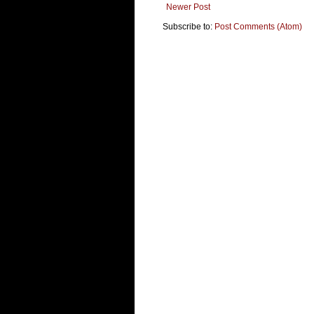
Newer Post
Subscribe to:
Post Comments (Atom)