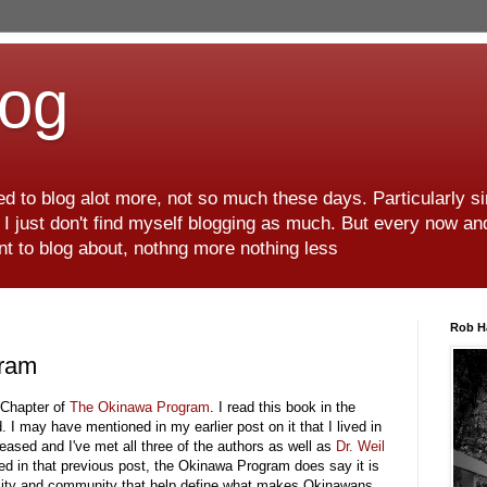
log
d to blog alot more, not so much these days. Particularly s
r I just don't find myself blogging as much. But every now an
want to blog about, nothng more nothing less
Rob H
gram
t Chapter of
The Okinawa Program
. I read this book in the
. I may have mentioned in my earlier post on it that I lived in
ased and I've met all three of the authors as well as
Dr. Weil
ed in that previous post, the Okinawa Program does say it is
tuality and community that help define what makes Okinawans