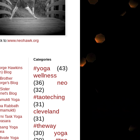
k to:
www.neohawk.org
Categories
#yoga
(43)
orge Hawkins
n) Blog
wellness
Brother
(36)
neo
rge's Blog
(32)
Sister
riet's Blog
#taoteching
amukti Yoga
(31)
ma Rabbath
vmamukti)
cleveland
ni Task Yoga
(31)
ivasara
#theway
sang Yoga
rea
(30)
yoga
tivate Yoga