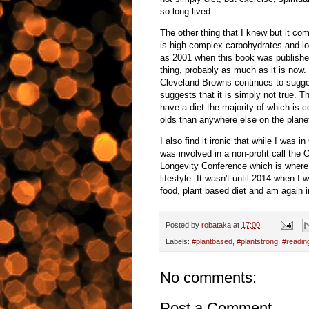
so long lived.
The other thing that I knew but it com
is high complex carbohydrates and low
as 2001 when this book was published
thing, probably as much as it is now
Cleveland Browns continues to sugges
suggests that it is simply not true. 
have a diet the majority of which i
olds than anywhere else on the planet
I also find it ironic that while I was 
was involved in a non-profit call the
Longevity Conference which is where I
lifestyle. It wasn't until 2014 when I
food, plant based diet and am again in
Posted by
robataka
at
17:00
Labels:
#plantbased
,
#plantstrong
,
#readin
No comments:
Post a Comment