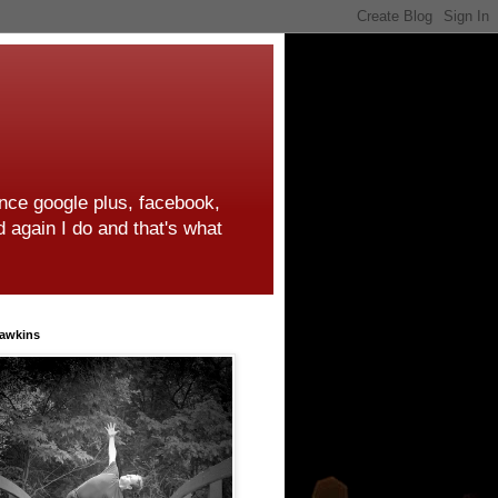
ince google plus, facebook,
d again I do and that's what
awkins