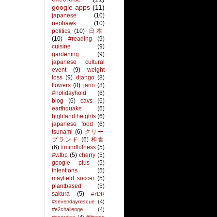
google apps
(11)
japanese
(10)
neohawk
(10)
politics
(10)
日本
(10)
#reading
(9)
cuisine
(9)
gardening
(9)
japanese cultural
event
(9)
weight
loss
(9)
django
(8)
flowers
(8)
jano
(8)
#holidayhold
(6)
blog
(6)
cavs
(6)
earthquake
(6)
highland heights
(6)
japanese food
(6)
tsunami
(6)
クリー
ブランド
(6)
和食
(6)
#mindfulness
(5)
#wfbp
(5)
cherry
(5)
google plus
(5)
intentions
(5)
mayfield soccer
(5)
plantbased
(5)
sakura
(5)
#7DR
#sevendayrescue
(4)
#e2challenge
(4)