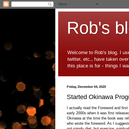
Rob's b
Welcome to Rob's blog. I use
twitter, etc., have taken ove
this place is for - things I 
Friday, December 04, 2020
Started Okinawa Pro
I actually read the Foreword and firs
early 2000s when it was first released
Okinawa at the time the book was rele
who wrote the foreword. As I suggest
not simply diet, but exercise, spiri