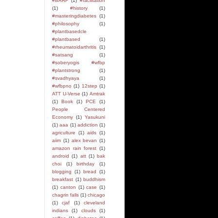
#BARF
(1)
#facilitation
(1)
#history
(1)
#masteringdiabetes
(1)
#philosophy
(1)
#plantbasedcle
#plantbased
(1)
#rheumatoidarthritis
(1)
#satsang
(1)
#soberyogis #wfbp
#plantstrong
(1)
#svadhyaya
(1)
#wfbpno
(1)
12step
(1)
ATT U-Verse
(1)
Amtrak
(1)
Book
(1)
PCE
(1)
People Centered
Economy
(1)
Yasukuni
(1)
aaa
(1)
addiction
(1)
agriculture
(1)
aids
(1)
aiim
(1)
alex bevan
(1)
amazon rain forest
(1)
android
(1)
att
(1)
bak
choi
(1)
birthday
(1)
blogging
(1)
bread
(1)
breakfast
(1)
buddhism
(1)
canton
(1)
case
(1)
chagrin falls
(1)
chicago
(1)
cjaf
(1)
cleveland
indians
(1)
clouds
(1)