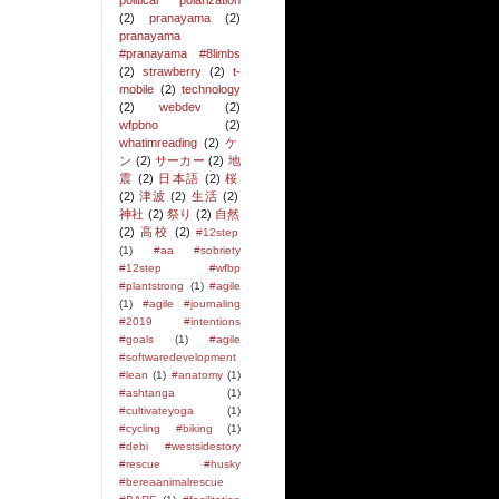
political polarization
(2)
pranayama
(2)
pranayama
#pranayama #8limbs
(2)
strawberry
(2)
t-
mobile
(2)
technology
(2)
webdev
(2)
wfpbno
(2)
whatimreading
(2)
ケ
ン
(2)
サーカー
(2)
地
震
(2)
日本語
(2)
桜
(2)
津波
(2)
生活
(2)
神社
(2)
祭り
(2)
自然
(2)
高校
(2)
#12step
(1)
#aa #sobriety
#12step #wfbp
#plantstrong
(1)
#agile
(1)
#agile #journaling
#2019 #intentions
#goals
(1)
#agile
#softwaredevelopment
#lean
(1)
#anatomy
(1)
#ashtanga
(1)
#cultivateyoga
(1)
#cycling #biking
(1)
#debi #westsidestory
#rescue #husky
#bereaanimalrescue