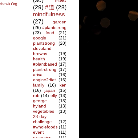
(30)
#tao
ohawk.Org
(29)
#道
(28)
mindfulness
(27)
garden
(26)
#plantstrong
(23)
food
(21)
google
(21)
plantstrong
(20)
cleveland
browns
(19)
health
(19)
#plantbased
(17)
plant-strong
(17)
arisa
(16)
engine2diet
(16)
family
(16)
ken
(16)
japan
(15)
rob
(14)
elly
(13)
george
(13)
hyland
(13)
vegetables
(13)
28-day-
challenge
(12)
#wholefoods
(11)
event
(11)
excercise
(11)