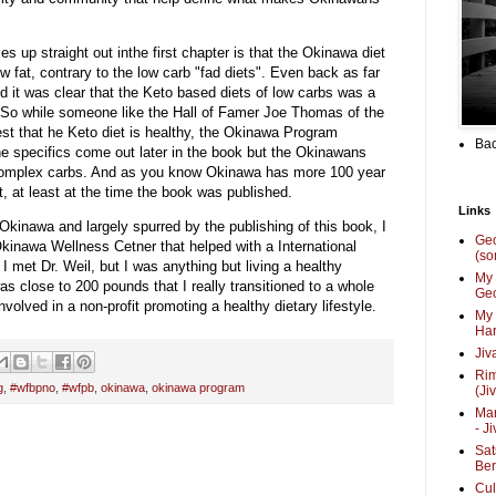
es up straight out inthe first chapter is that the Okinawa diet
 fat, contrary to the low carb "fad diets". Even back as far
 it was clear that the Keto based diets of low carbs was a
. So while someone like the Hall of Famer Joe Thomas of the
t that he Keto diet is healthy, the Okinawa Program
Bac
The specifics come out later in the book but the Okinawans
s complex carbs. And as you know Okinawa has more 100 year
, at least at the time the book was published.
Links
in Okinawa and largely spurred by the publishing of this book, I
Ge
 Okinawa Wellness Cetner that helped with a International
(so
 met Dr. Weil, but I was anything but living a healthy
My 
 was close to 200 pounds that I really transitioned to a whole
Geo
volved in a non-profit promoting a healthy dietary lifestyle.
My 
Har
Jiv
Ri
g
,
#wfbpno
,
#wfpb
,
okinawa
,
okinawa program
(Ji
Mar
- J
Sat
Be
Cul