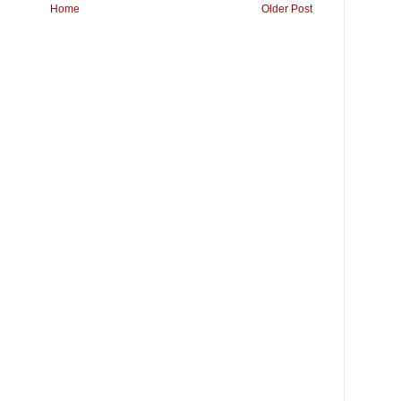
Home
Older Post