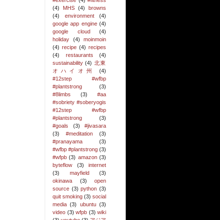
#exercise
(4)
#fitness
(4)
MHS
(4)
browns
(4)
environment
(4)
google app engine
(4)
google cloud
(4)
holiday
(4)
moinmoin
(4)
recipe
(4)
recipes
(4)
restaurants
(4)
sustainability
(4)
北東
オハイオ州
(4)
#12step #wfbp
#plantstrong
(3)
#8limbs
(3)
#aa
#sobriety #soberyogis
#12step #wfbp
#plantstrong
(3)
#goals
(3)
#jivasara
(3)
#meditation
(3)
#pranayama
(3)
#wfbp #plantstrong
(3)
#wfpb
(3)
amazon
(3)
byteflow
(3)
internet
(3)
mayfield
(3)
okinawa
(3)
open
source
(3)
python
(3)
quit smoking
(3)
social
media
(3)
ubuntu
(3)
video
(3)
wfpb
(3)
wiki