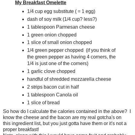
My Breakfast Omelette
1/4 cup egg substitute ( = 1 egg)
dash of soy milk (1/4 cup? less?)
1 tablespoon Parmesan cheese
1 green onion chopped
1 slice of small onion chopped
1/4 green pepper chopped (if you think of
the green pepper as having 4 corners, the
1/4 is just one of the corners)
1 garlic clove chopped
handful of shredded mozzarella cheese
2 strips bacon cut in half
1 tablespoon Canola oil
1 slice of bread
So how do I calculate the calories contained in the above? I
know the cheese and the bacon are my real gotcha's on
this ingredient list, but you just gotta have them or it's not a
proper breakfast!