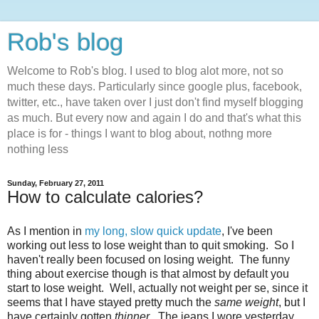
Rob's blog
Welcome to Rob's blog. I used to blog alot more, not so
much these days. Particularly since google plus, facebook,
twitter, etc., have taken over I just don't find myself blogging
as much. But every now and again I do and that's what this
place is for - things I want to blog about, nothng more
nothing less
Sunday, February 27, 2011
How to calculate calories?
As I mention in
my long, slow quick update
, I've been
working out less to lose weight than to quit smoking. So I
haven't really been focused on losing weight. The funny
thing about exercise though is that almost by default you
start to lose weight. Well, actually not weight per se, since it
seems that I have stayed pretty much the
same weight
, but I
have certainly gotten
thinner
. The jeans I wore yesterday