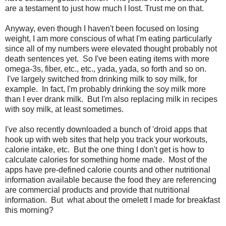
are a testament to just how much I lost. Trust me on that.
Anyway, even though I haven't been focused on losing
weight, I am more conscious of what I'm eating particularly
since all of my numbers were elevated thought probably not
death sentences yet. So I've been eating items with more
omega-3s, fiber, etc., etc., yada, yada, so forth and so on.
I've largely switched from drinking milk to soy milk, for
example. In fact, I'm probably drinking the soy milk more
than I ever drank milk. But I'm also replacing milk in recipes
with soy milk, at least sometimes.
I've also recently downloaded a bunch of 'droid apps that
hook up with web sites that help you track your workouts,
calorie intake, etc. But the one thing I don't get is how to
calculate calories for something home made. Most of the
apps have pre-defined calorie counts and other nutritional
information available because the food they are referencing
are commercial products and provide that nutritional
information. But what about the omelett I made for breakfast
this morning?