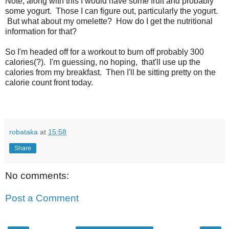
Note, along with this I would have some fruit and probably
some yogurt. Those I can figure out, particularly the yogurt.
But what about my omelette? How do I get the nutritional
information for that?
So I'm headed off for a workout to burn off probably 300
calories(?). I'm guessing, no hoping, that'll use up the
calories from my breakfast. Then I'll be sitting pretty on the
calorie count front today.
robataka
at
15:58
Share
No comments:
Post a Comment