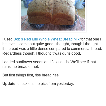
I used
Bob's Red Mill Whole Wheat Bread Mix
for that one I
believe. It came out quite good I thought, though I thought
the bread was a little dense compared to commercial bread.
Regardless though, I thought it was quite good.
I added sunflower seeds and flax seeds. We'll see if that
ruins the bread or not.
But first things first, rise bread rise.
Update:
check out the pics from yesterday.