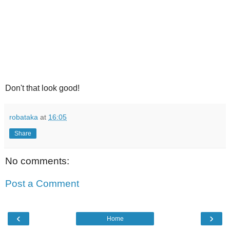
Don't that look good!
robataka
at
16:05
Share
No comments:
Post a Comment
‹
›
Home