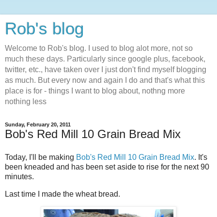
Rob's blog
Welcome to Rob's blog. I used to blog alot more, not so
much these days. Particularly since google plus, facebook,
twitter, etc., have taken over I just don't find myself blogging
as much. But every now and again I do and that's what this
place is for - things I want to blog about, nothng more
nothing less
Sunday, February 20, 2011
Bob's Red Mill 10 Grain Bread Mix
Today, I'll be making
Bob's Red Mill 10 Grain Bread Mix
. It's
been kneaded and has been set aside to rise for the next 90
minutes.
Last time I made the wheat bread.