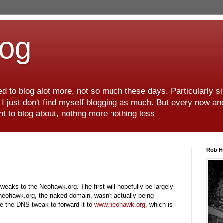
log
d to blog alot more, not so much these days. Particularly s
r I just don't find myself blogging as much. But every now an
want to blog about, nothng more nothing less
Rob H
eaks to the Neohawk.org. The first will hopefully be largely
t neohawk.org, the naked domain, wasn't actually being
e the DNS tweak to forward it to
www.neohawk.org
, which is