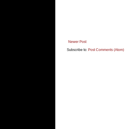
Newer Post
Subscribe to:
Post Comments (Atom)