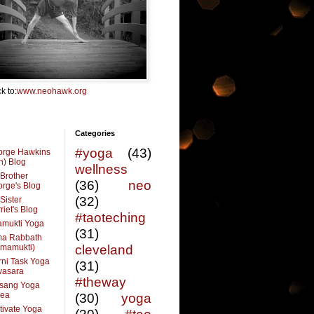
k to:
www.neohawk.org
Categories
#yoga
(43)
orge Hawkins
n) Blog
wellness
Brother
(36)
neo
rge's Blog
(32)
Sister
riet's Blog
#taoteching
amukti Yoga
(31)
ma Rabbath
vmamukti)
cleveland
ni Task Yoga
(31)
ivasara
#theway
sang Yoga
rea
(30)
yoga
tivate Yoga