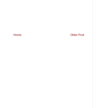
Home
Older Post