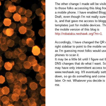
The other change I made will be visib
to those folks accessing this blog fr
a mobile phone. I have enabled Blogg
Draft, even though I'm not really sure
is, and that gave me access to blogg
templates just for mobile devices. The
the mobile version of this blog is
http://robataka.neohawk.org/?m=1
.
Accordingly, I have changed the QR 
right sidebar to point to the mobile ve
as I'm guessing most folks would use
phones to scan it.
It may be a little bit until I figure out t
DNS changes that do what I want. S
may have only intermittent access to
www.neohawk.org. It'll eventually sett
down, so go do something and come
later. Or not. Whatever you decide is 
me.