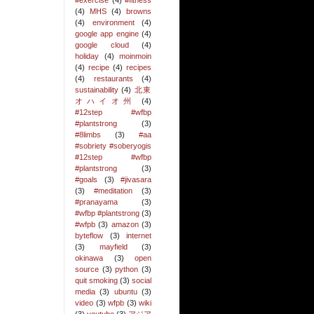
#exercise
(4)
#fitness
(4)
MHS
(4)
browns
(4)
environment
(4)
google app engine
(4)
google cloud
(4)
holiday
(4)
moinmoin
(4)
recipe
(4)
recipes
(4)
restaurants
(4)
sustainability
(4)
北東
オハイオ州
(4)
#12step #wfbp
#plantstrong
(3)
#8limbs
(3)
#aa
#sobriety #soberyogis
#12step #wfbp
#plantstrong
(3)
#goals
(3)
#jivasara
(3)
#meditation
(3)
#pranayama
(3)
#wfbp #plantstrong
(3)
#wfpb
(3)
amazon
(3)
byteflow
(3)
internet
(3)
mayfield
(3)
okinawa
(3)
open
source
(3)
python
(3)
quit smoking
(3)
social
media
(3)
ubuntu
(3)
video
(3)
wfpb
(3)
wiki