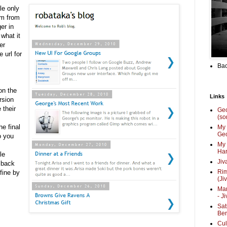
le only
om from
er in
 what it
er
 url for
Bac
on the
Links
rsion
 their
Ge
(so
he final
My 
Geo
o you
My 
Har
le
Jiv
 back
Ri
fine by
(Ji
Mar
- J
Sat
Be
Cul