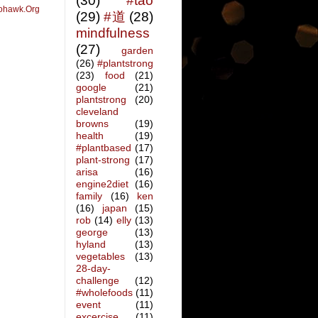
(30)
#tao
ohawk.Org
(29)
#道
(28)
mindfulness
(27)
garden
(26)
#plantstrong
(23)
food
(21)
google
(21)
plantstrong
(20)
cleveland
browns
(19)
health
(19)
#plantbased
(17)
plant-strong
(17)
arisa
(16)
engine2diet
(16)
family
(16)
ken
(16)
japan
(15)
rob
(14)
elly
(13)
george
(13)
hyland
(13)
vegetables
(13)
28-day-
challenge
(12)
#wholefoods
(11)
event
(11)
excercise
(11)