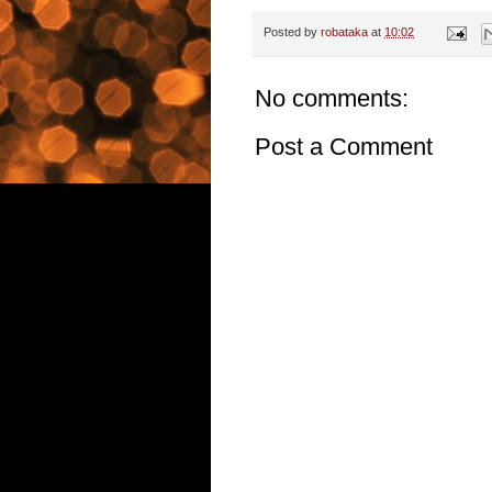
Posted by
robataka
at
10:02
No comments:
Post a Comment