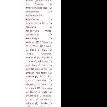
#BARF
(1)
#facilitation
(1)
#history
(1)
#masteringdiabetes
(1)
#philosophy
(1)
#plantbasedcle
#plantbased
(1)
#rheumatoidarthritis
(1)
#satsang
(1)
#soberyogis #wfbp
#plantstrong
(1)
#svadhyaya
(1)
#wfbpno
(1)
12step
(1)
ATT U-Verse
(1)
Amtrak
(1)
Book
(1)
PCE
(1)
People Centered
Economy
(1)
Yasukuni
(1)
aaa
(1)
addiction
(1)
agriculture
(1)
aids
(1)
aiim
(1)
alex bevan
(1)
amazon rain forest
(1)
android
(1)
att
(1)
bak
choi
(1)
birthday
(1)
blogging
(1)
bread
(1)
breakfast
(1)
buddhism
(1)
canton
(1)
case
(1)
chagrin falls
(1)
chicago
(1)
cjaf
(1)
cleveland
indians
(1)
clouds
(1)