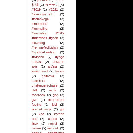
(3)
youtube
(3)
アジア
料理
(3)
ガーデン
(3)
#2019
(2)
#2021
(2)
#exercise_rich
(2)
#hathayoga
(2)
#intentions
(2)
#journaling
(2)
#journaling #2019
#intentions #goals
(2)
#learning
(2)
#remotefacilitation
(2)
#spiritualreading
(2)
#wfpbno
(2)
#yoga
sutras
(2)
amazon
aws
(2)
artfest
(2)
asian food
(2)
books
(2)
calfornia
(2)
california
(2)
challengerschase
(2)
dell
(2)
ecm
(2)
facebook
(2)
gae
(2)
gyo
(2)
intermittent
fasting
(2)
jacl
(2)
jivamuktiyoga
(2)
jlpt
(2)
kde
(2)
korean
bbq
(2)
lettuce
(2)
linux
(2)
moin2
(2)
nature
(2)
netbook
(2)