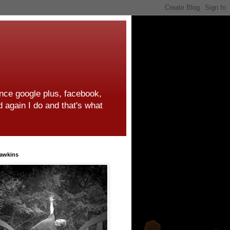
ince google plus, facebook,
d again I do and that's what
awkins