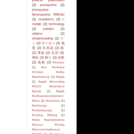
political polarization
(2)
pranayama
(2)
pranayama
#pranayama #8limbs
(2)
strawberry
(2)
t-
mobile
(2)
technology
(2)
webdev
(2)
wfpbno
(2)
whatimreading
(2)
ケ
ン
(2)
サーカー
(2)
地
震
(2)
日本語
(2)
桜
(2)
津波
(2)
生活
(2)
神社
(2)
祭り
(2)
自然
(2)
高校
(2)
#12step
(1)
#aa #sobriety
#12step #wfbp
#plantstrong
(1)
#agile
(1)
#agile #journaling
#2019 #intentions
#goals
(1)
#agile
#softwaredevelopment
#lean
(1)
#anatomy
(1)
#ashtanga
(1)
#cultivateyoga
(1)
#cycling #biking
(1)
#debi #westsidestory
#rescue #husky
#bereaanimalrescue