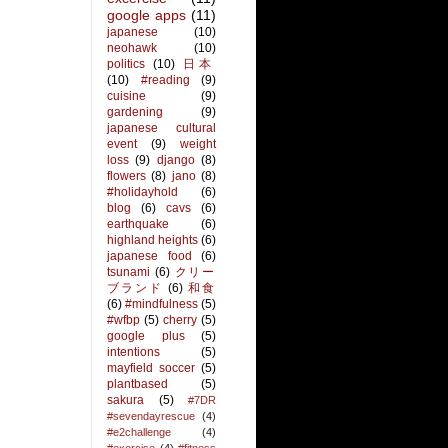
google apps
(11)
japanese
(10)
neohawk
(10)
politics
(10)
日本
(10)
#reading
(9)
cuisine
(9)
gardening
(9)
japanese cultural
event
(9)
weight
loss
(9)
django
(8)
flowers
(8)
jano
(8)
#holidayhold
(6)
blog
(6)
cavs
(6)
earthquake
(6)
highland heights
(6)
japanese food
(6)
tsunami
(6)
クリー
ブランド
(6)
和食
(6)
#mindfulness
(5)
#wfbp
(5)
cherry
(5)
google plus
(5)
intentions
(5)
mayfield soccer
(5)
plantbased
(5)
sakura
(5)
#7DR
#sevendayrescue
(4)
#e2challenge
(4)