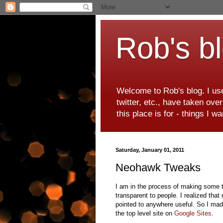
Rob's b
Welcome to Rob's blog. I use
twitter, etc., have taken ove
this place is for - things I 
Saturday, January 01, 2011
Neohawk Tweaks
I am in the process of making some tw
transparent to people. I realized tha
pointed to anywhere useful. So I mad
the top level site on
Google Sites
.