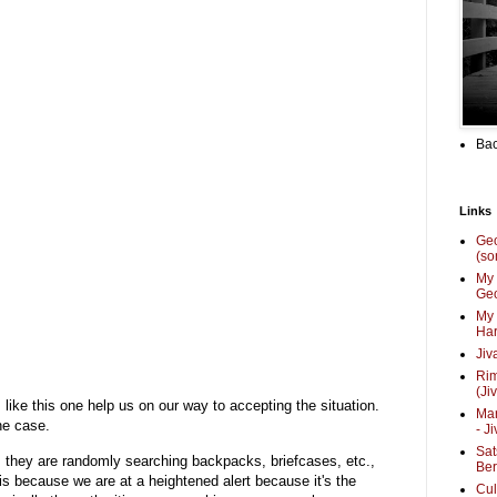
Bac
Links
Ge
(so
My 
Geo
My 
Har
Jiv
Ri
(Ji
s like this one help us on our way to accepting the situation.
Mar
he case.
- J
Sat
 they are randomly searching backpacks, briefcases, etc.,
Be
s because we are at a heightened alert because it's the
Cul