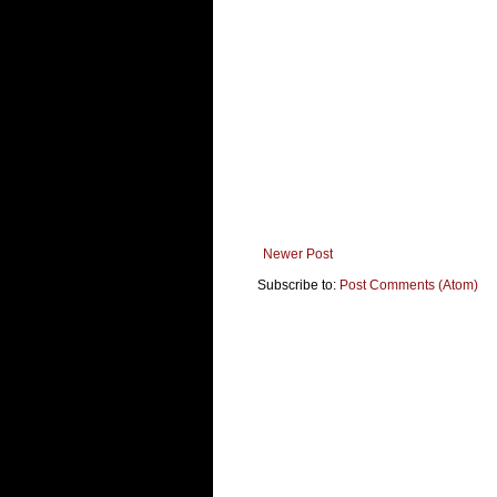
Newer Post
Subscribe to:
Post Comments (Atom)