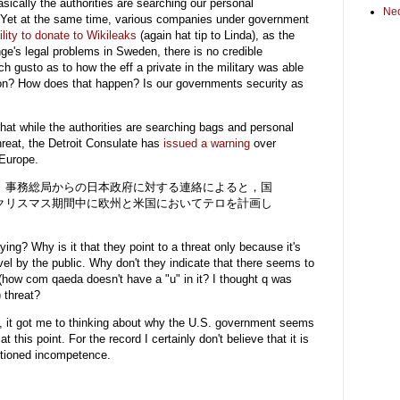
asically the authorities are searching our personal
Ne
. Yet at the same time, various companies under government
ility to donate to Wikileaks
(again hat tip to Linda), as the
's legal problems in Sweden, there is no credible
h gusto as to how the eff a private in the military was able
ation? How does that happen? Is our governments security as
s that while the authorities are searching bags and personal
threat, the Detroit Consulate has
issued a warning
over
 Europe.
）事務総局からの日本政府に対する連絡によると，国
クリスマス期間中に欧州と米国においてテロを計画し
。
ing? Why is it that they point to a threat only because it's
el by the public. Why don't they indicate that there seems to
(how com qaeda doesn't have a "u" in it? I thought q was
) threat?
eo, it got me to thinking about why the U.S. government seems
t this point. For the record I certainly don't believe that it is
entioned incompetence.