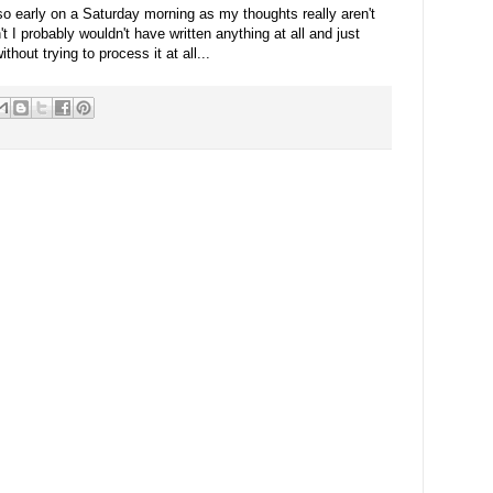
 so early on a Saturday morning as my thoughts really aren't
't I probably wouldn't have written anything at all and just
hout trying to process it at all...