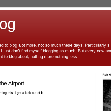
log
d to blog alot more, not so much these days. Particularly s
r I just don't find myself blogging as much. But every now an
want to blog about, nothng more nothing less
Rob H
he Airport
ting this. I got a kick out of it.