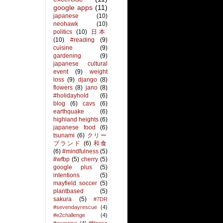
google apps
(11)
japanese
(10)
neohawk
(10)
politics
(10)
日本
(10)
#reading
(9)
cuisine
(9)
gardening
(9)
japanese cultural
event
(9)
weight
loss
(9)
django
(8)
flowers
(8)
jano
(8)
#holidayhold
(6)
blog
(6)
cavs
(6)
earthquake
(6)
highland heights
(6)
japanese food
(6)
tsunami
(6)
クリー
ブランド
(6)
和食
(6)
#mindfulness
(5)
#wfbp
(5)
cherry
(5)
google plus
(5)
intentions
(5)
mayfield soccer
(5)
plantbased
(5)
sakura
(5)
#7DR
#sevendayrescue
(4)
#e2challenge
(4)