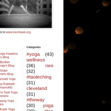
k to:
www.neohawk.org
Categories
#yoga
(43)
orge Hawkins
n) Blog
wellness
Brother
(36)
neo
rge's Blog
(32)
Sister
riet's Blog
#taoteching
amukti Yoga
(31)
ma Rabbath
vmamukti)
cleveland
ni Task Yoga
(31)
ivasara
#theway
sang Yoga
rea
(30)
yoga
tivate Yoga