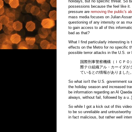
holidays, but no specific threat. So b
possessions because the feel like it
pressure are
removing the public's ab
mass media focuses on Julian Assange
questioning of any intensity or as muc
to gain access to all of this inform
bad as that?
What I find particularly interesting i
effects on the Metro for no specific 
possible terror attacks in the U.S. or
国際刑事警察機構（ＩＣＰＯ
際テロ組織アル・カーイダが
ているとの情報がありました
So what isn't the U.S. government say
the holiday season and increased trav
be information regarding an Al Qaeda
always, without fail, followed by a u..
So while I got a kick out of this vid
to be so unreliable and untrustworthy a
in fact malicious, but rather well int