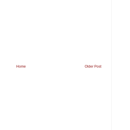
Home
Older Post