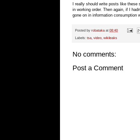
I really should write posts like these
in working order. Then again, if I hadn
gone on in information consumption wit
Posted by
robataka
at
08:40
Labels:
tsa
,
video
,
wikileaks
No comments:
Post a Comment