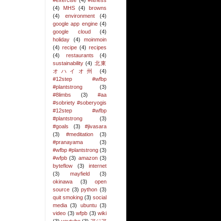
#exercise
(4)
#fitness
(4)
MHS
(4)
browns
(4)
environment
(4)
google app engine
(4)
google cloud
(4)
holiday
(4)
moinmoin
(4)
recipe
(4)
recipes
(4)
restaurants
(4)
sustainability
(4)
北東
オハイオ州
(4)
#12step #wfbp
#plantstrong
(3)
#8limbs
(3)
#aa
#sobriety #soberyogis
#12step #wfbp
#plantstrong
(3)
#goals
(3)
#jivasara
(3)
#meditation
(3)
#pranayama
(3)
#wfbp #plantstrong
(3)
#wfpb
(3)
amazon
(3)
byteflow
(3)
internet
(3)
mayfield
(3)
okinawa
(3)
open
source
(3)
python
(3)
quit smoking
(3)
social
media
(3)
ubuntu
(3)
video
(3)
wfpb
(3)
wiki