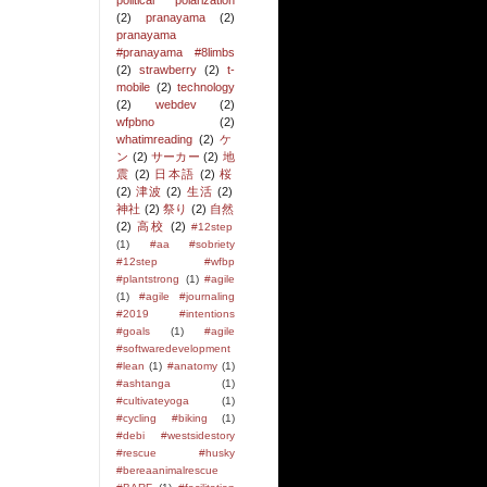
political polarization
(2)
pranayama
(2)
pranayama
#pranayama #8limbs
(2)
strawberry
(2)
t-
mobile
(2)
technology
(2)
webdev
(2)
wfpbno
(2)
whatimreading
(2)
ケ
ン
(2)
サーカー
(2)
地
震
(2)
日本語
(2)
桜
(2)
津波
(2)
生活
(2)
神社
(2)
祭り
(2)
自然
(2)
高校
(2)
#12step
(1)
#aa #sobriety
#12step #wfbp
#plantstrong
(1)
#agile
(1)
#agile #journaling
#2019 #intentions
#goals
(1)
#agile
#softwaredevelopment
#lean
(1)
#anatomy
(1)
#ashtanga
(1)
#cultivateyoga
(1)
#cycling #biking
(1)
#debi #westsidestory
#rescue #husky
#bereaanimalrescue