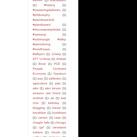
#BARF
(1)
#facilitation
(1)
#history
(1)
#masteringdiabetes
(1)
#philosophy
(1)
#plantbasedcle
#plantbased
(1)
#rheumatoidarthritis
(1)
#satsang
(1)
#soberyogis #wfbp
#plantstrong
(1)
#svadhyaya
(1)
#wfbpno
(1)
12step
(1)
ATT U-Verse
(1)
Amtrak
(1)
Book
(1)
PCE
(1)
People Centered
Economy
(1)
Yasukuni
(1)
aaa
(1)
addiction
(1)
agriculture
(1)
aids
(1)
aiim
(1)
alex bevan
(1)
amazon rain forest
(1)
android
(1)
att
(1)
bak
choi
(1)
birthday
(1)
blogging
(1)
bread
(1)
breakfast
(1)
buddhism
(1)
canton
(1)
case
(1)
chagrin falls
(1)
chicago
(1)
cjaf
(1)
cleveland
indians
(1)
clouds
(1)