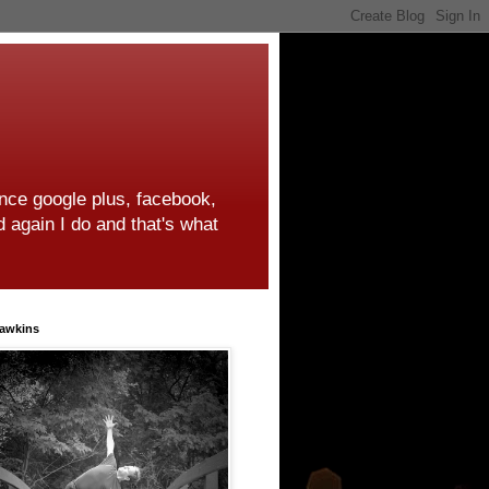
ince google plus, facebook,
d again I do and that's what
awkins