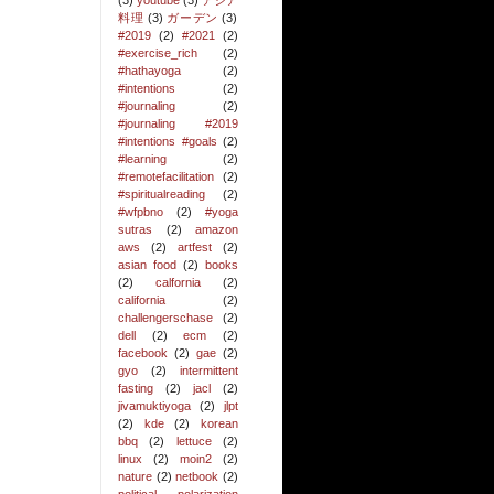
(3)
youtube
(3)
アジア
料理
(3)
ガーデン
(3)
#2019
(2)
#2021
(2)
#exercise_rich
(2)
#hathayoga
(2)
#intentions
(2)
#journaling
(2)
#journaling #2019
#intentions #goals
(2)
#learning
(2)
#remotefacilitation
(2)
#spiritualreading
(2)
#wfpbno
(2)
#yoga
sutras
(2)
amazon
aws
(2)
artfest
(2)
asian food
(2)
books
(2)
calfornia
(2)
california
(2)
challengerschase
(2)
dell
(2)
ecm
(2)
facebook
(2)
gae
(2)
gyo
(2)
intermittent
fasting
(2)
jacl
(2)
jivamuktiyoga
(2)
jlpt
(2)
kde
(2)
korean
bbq
(2)
lettuce
(2)
linux
(2)
moin2
(2)
nature
(2)
netbook
(2)