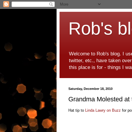
Rob's b
Welcome to Rob's blog. I use
twitter, etc., have taken ove
this place is for - things I 
Saturday, December 18, 2010
Grandma Molested at t
Hat tip to
Linda Lawry on Buzz
for pos