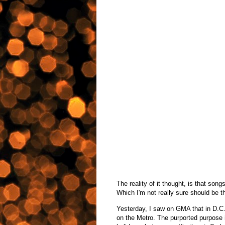
The reality of it thought, is that song
Which I'm not really sure should be t
Yesterday, I saw on GMA that in D.C.
on the Metro. The purported purpose i