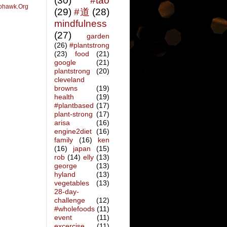
(30)
#tao
ohawk.Org
(29)
#道
(28)
mindfulness
(27)
garden
(26)
#plantstrong
(23)
food
(21)
google
(21)
plantstrong
(20)
cleveland
browns
(19)
health
(19)
#plantbased
(17)
plant-strong
(17)
arisa
(16)
engine2diet
(16)
family
(16)
ken
(16)
japan
(15)
rob
(14)
elly
(13)
george
(13)
hyland
(13)
vegetables
(13)
28-day-
challenge
(12)
#wholefoods
(11)
event
(11)
excercise
(11)