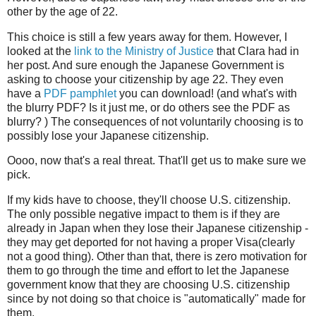
other by the age of 22.
This choice is still a few years away for them. However, I
looked at the
link to the Ministry of Justice
that Clara had in
her post. And sure enough the Japanese Government is
asking to choose your citizenship by age 22. They even
have a
PDF pamphlet
you can download! (and what's with
the blurry PDF? Is it just me, or do others see the PDF as
blurry? ) The consequences of not voluntarily choosing is to
possibly lose your Japanese citizenship.
Oooo, now that's a real threat. That'll get us to make sure we
pick.
If my kids have to choose, they'll choose U.S. citizenship.
The only possible negative impact to them is if they are
already in Japan when they lose their Japanese citizenship -
they may get deported for not having a proper Visa(clearly
not a good thing). Other than that, there is zero motivation for
them to go through the time and effort to let the Japanese
government know that they are choosing U.S. citizenship
since by not doing so that choice is "automatically" made for
them.