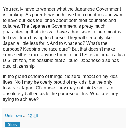
You really have to wonder what the Japanese Government
is thinking. As parents we both love both countries and want
to have our kids feel pride about both their countries and
cultures. The Japanese Government is pretty much
guaranteeing that kids will have a bad taste in their mouths
left over from having to choose. They will certainly like
Japan a little less for it. And to what end? What's the
purpose? Keeping the race pure? But that doesn't make
sense either since anyone born in the U.S. is automatically a
U.S. citizen, it is possible that a "pure" Japanese also has
dual citizenship.
In the grand scheme of things it is zero impact on my kids'
lives. No I may be overly proud of my kids, but the only
losers is Japan. Of course, they may not thinks so. I am
absolutely baffled as to the purpose of this. What are they
trying to achieve?
Unknown
at
12:38
Share