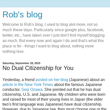
Rob's blog
Welcome to Rob's blog. I used to blog alot more, not so
much these days. Particularly since google plus, facebook,
twitter, etc., have taken over I just don't find myself blogging
as much. But every now and again I do and that's what this
place is for - things I want to blog about, nothng more
nothing less
Saturday, September 18, 2010
No Dual Citizenship for You
Yesterday, a friend
posted on her blog
(Japanese) about an
article in the New York Times
about the famous Japanese
conductor,
Seiji Ozawa
. She pointed out that he has dual
citizenship, U.S. and Japanese. My children who were born
and raised for most of their young lives in Japan (the older
two's first language was Japanese) have dual citizenship.
However, due to Japanese law, they must choose one or the