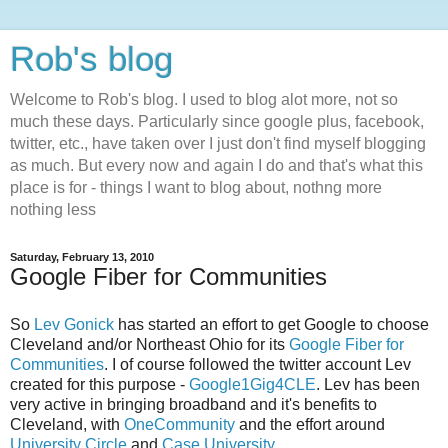
Rob's blog
Welcome to Rob's blog. I used to blog alot more, not so
much these days. Particularly since google plus, facebook,
twitter, etc., have taken over I just don't find myself blogging
as much. But every now and again I do and that's what this
place is for - things I want to blog about, nothng more
nothing less
Saturday, February 13, 2010
Google Fiber for Communities
So
Lev Gonick
has started an effort to get Google to choose
Cleveland and/or Northeast Ohio for its
Google Fiber for
Communities
. I of course followed the twitter account Lev
created for this purpose -
Google1Gig4CLE
. Lev has been
very active in bringing broadband and it's benefits to
Cleveland, with
OneCommunity
and the effort around
University Circle
and
Case University
.