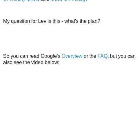
My question for Lev is this - what's the plan?
So you can read Google's
Overview
or the
FAQ
, but you can
also see the video below: