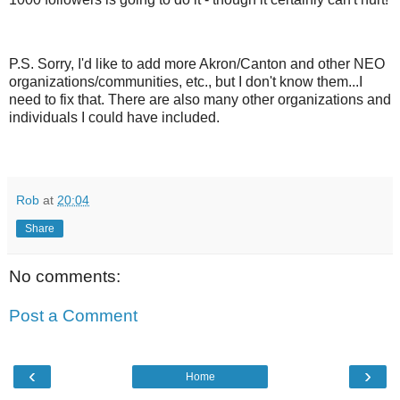
P.S. Sorry, I'd like to add more Akron/Canton and other NEO
organizations/communities, etc., but I don't know them...I
need to fix that. There are also many other organizations and
individuals I could have included.
Rob
at
20:04
Share
No comments:
Post a Comment
‹
›
Home