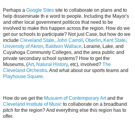
Perhaps a
Google Sites
site to collaborate on plans and to
help disseminate th e word to people. Including the Mayor's
and other local government politicos that need to be
involved to make this happen across the region. How do we
get our schools to participate? Not just Case, but how do we
include
Cleveland State
,
John Carroll
,
Oberlin
,
Kent State
,
University of Akron
,
Baldwin Wallace
, Loraine, Lake, and
Cuyahoga Community Colleges, and the area public and
private secondary school systems? How to get the
Museums, (
Art
,
Natural History
, etc), involved?
The
Cleveland Orchestra
. And what about our sports teams and
Playhouse Square
.
How do we get the
Musuem of Contemporary Art
and the
Cleveland Institute of Music
to collaborate on a broadband
pitch for the region? And everything else this region has to
offer.