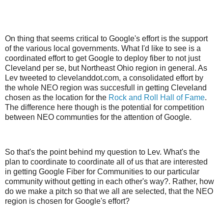
On thing that seems critical to Google's effort is the support
of the various local governments. What I'd like to see is a
coordinated effort to get Google to deploy fiber to not just
Cleveland per se, but Northeast Ohio region in general. As
Lev tweeted to clevelanddot.com, a consolidated effort by
the whole NEO region was succesfull in getting Cleveland
chosen as the location for the
Rock and Roll Hall of Fame
.
The difference here though is the potential for competition
between NEO communties for the attention of Google.
So that's the point behind my question to Lev. What's the
plan to coordinate to coordinate all of us that are interested
in getting Google Fiber for Communities to our particular
community without getting in each other's way?. Rather, how
do we make a pitch so that we all are selected, that the NEO
region is chosen for Google's effort?