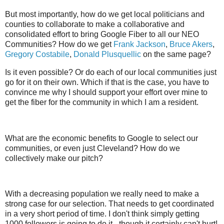
But most importantly, how do we get local politicians and
counties to collaborate to make a collaborative and
consolidated effort to bring Google Fiber to all our NEO
Communities? How do we get
Frank Jackson
,
Bruce Akers
,
Gregory Costabile
,
Donald Plusquellic
on the same page?
Is it even possible? Or do each of our local communities just
go for it on their own. Which if that is the case, you have to
convince me why I should support your effort over mine to
get the fiber for the community in which I am a resident.
What are the economic benefits to Google to select our
communities, or even just Cleveland? How do we
collectively make our pitch?
With a decreasing population we really need to make a
strong case for our selection. That needs to get coordinated
in a very short period of time. I don't think simply getting
1000 followers is going to do it - though it certainly can't hurt!