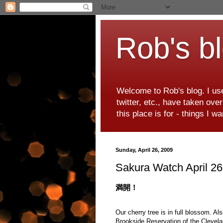
Rob's b
Welcome to Rob's blog. I use
twitter, etc., have taken ove
this place is for - things I 
Sunday, April 26, 2009
Sakura Watch April 2
満開！
Our cherry tree is in full blossom. A
Brookside Reservation of the Clevela