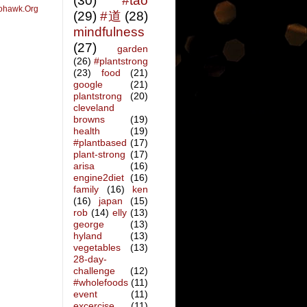
(30)
#tao
ohawk.Org
(29)
#道
(28)
mindfulness
(27)
garden
(26)
#plantstrong
(23)
food
(21)
google
(21)
plantstrong
(20)
cleveland
browns
(19)
health
(19)
#plantbased
(17)
plant-strong
(17)
arisa
(16)
engine2diet
(16)
family
(16)
ken
(16)
japan
(15)
rob
(14)
elly
(13)
george
(13)
hyland
(13)
vegetables
(13)
28-day-
challenge
(12)
#wholefoods
(11)
event
(11)
excercise
(11)