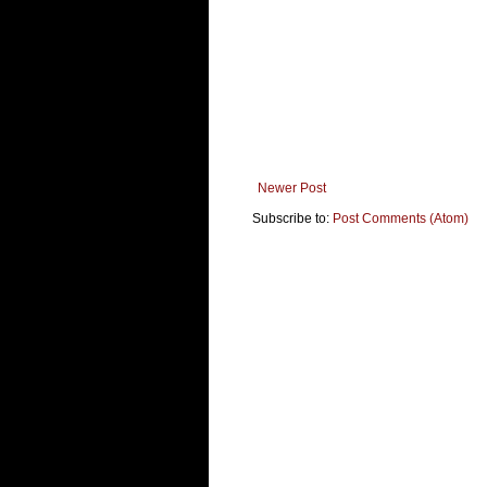
Newer Post
Subscribe to:
Post Comments (Atom)