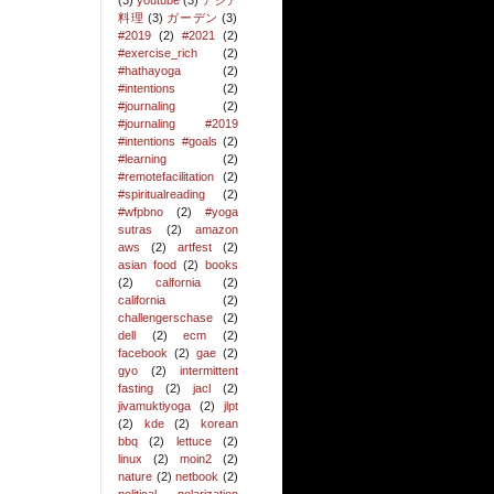
(3)
youtube
(3)
アジア
料理
(3)
ガーデン
(3)
#2019
(2)
#2021
(2)
#exercise_rich
(2)
#hathayoga
(2)
#intentions
(2)
#journaling
(2)
#journaling #2019
#intentions #goals
(2)
#learning
(2)
#remotefacilitation
(2)
#spiritualreading
(2)
#wfpbno
(2)
#yoga
sutras
(2)
amazon
aws
(2)
artfest
(2)
asian food
(2)
books
(2)
calfornia
(2)
california
(2)
challengerschase
(2)
dell
(2)
ecm
(2)
facebook
(2)
gae
(2)
gyo
(2)
intermittent
fasting
(2)
jacl
(2)
jivamuktiyoga
(2)
jlpt
(2)
kde
(2)
korean
bbq
(2)
lettuce
(2)
linux
(2)
moin2
(2)
nature
(2)
netbook
(2)