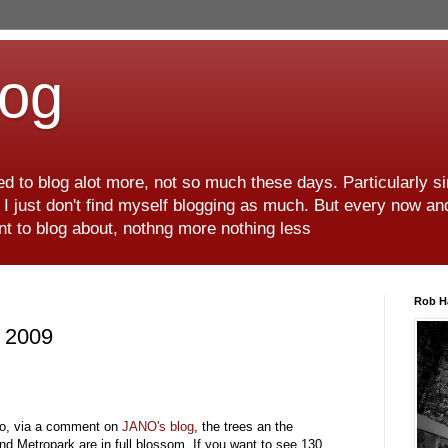
log
d to blog alot more, not so much these days. Particularly s
r I just don't find myself blogging as much. But every now an
want to blog about, nothng more nothing less
Rob H
6 2009
lso, via a comment on
JANO's
blog
, the trees an the
nd Metropark are in full blossom. If you want to see 130