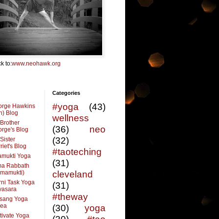
k to:
www.neohawk.org
Categories
#yoga
(43)
orge Hawkins
n) Blog
wellness
Brother
(36)
neo
rge's Blog
(32)
Sister
riet's Blog
#taoteching
amukti Yoga
(31)
ma Rabbath
vmamukti)
cleveland
ni Task Yoga
(31)
ivasara
#theway
sang Yoga
rea
(30)
yoga
tivate Yoga