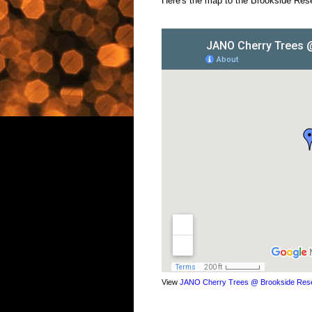
Here's the map to the Brookside Rese
View
JANO Cherry Trees @ Brookside Rese