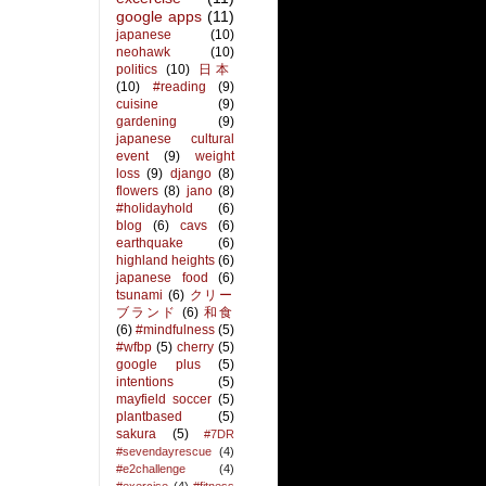
google apps
(11)
japanese
(10)
neohawk
(10)
politics
(10)
日本
(10)
#reading
(9)
cuisine
(9)
gardening
(9)
japanese cultural
event
(9)
weight
loss
(9)
django
(8)
flowers
(8)
jano
(8)
#holidayhold
(6)
blog
(6)
cavs
(6)
earthquake
(6)
highland heights
(6)
japanese food
(6)
tsunami
(6)
クリー
ブランド
(6)
和食
(6)
#mindfulness
(5)
#wfbp
(5)
cherry
(5)
google plus
(5)
intentions
(5)
mayfield soccer
(5)
plantbased
(5)
sakura
(5)
#7DR
#sevendayrescue
(4)
#e2challenge
(4)