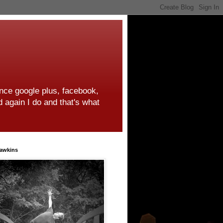
ince google plus, facebook,
d again I do and that's what
awkins