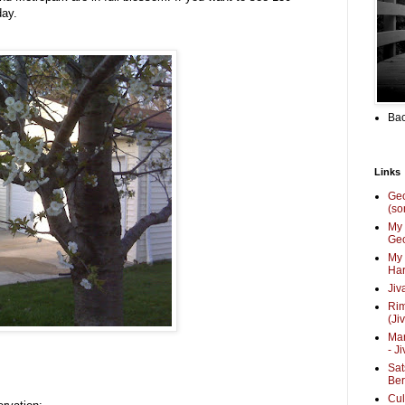
day.
Bac
Links
Ge
(so
My 
Geo
My 
Har
Jiv
Ri
(Ji
Mar
- J
Sat
Be
Cul