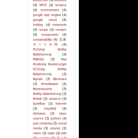
#exercise
(4)
#fitness
(4)
MHS
(4)
browns
(4)
environment
(4)
google app engine
(4)
google cloud
(4)
holiday
(4)
moinmoin
(4)
recipe
(4)
recipes
(4)
restaurants
(4)
sustainability
(4)
北東
オハイオ州
(4)
#12step #wfbp
#plantstrong
(3)
#8limbs
(3)
#aa
#sobriety #soberyogis
#12step #wfbp
#plantstrong
(3)
#goals
(3)
#jivasara
(3)
#meditation
(3)
#pranayama
(3)
#wfbp #plantstrong
(3)
#wfpb
(3)
amazon
(3)
byteflow
(3)
internet
(3)
mayfield
(3)
okinawa
(3)
open
source
(3)
python
(3)
quit smoking
(3)
social
media
(3)
ubuntu
(3)
video
(3)
wfpb
(3)
wiki