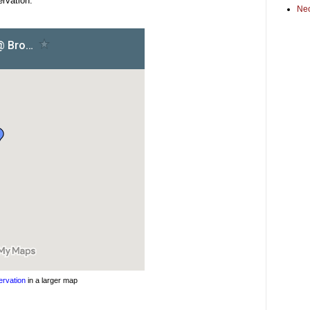
rvation:
Ne
rvation
in a larger map