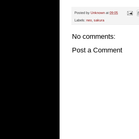
Posted by
Unknown
at
09:05
Labels:
neo
,
sakura
No comments:
Post a Comment