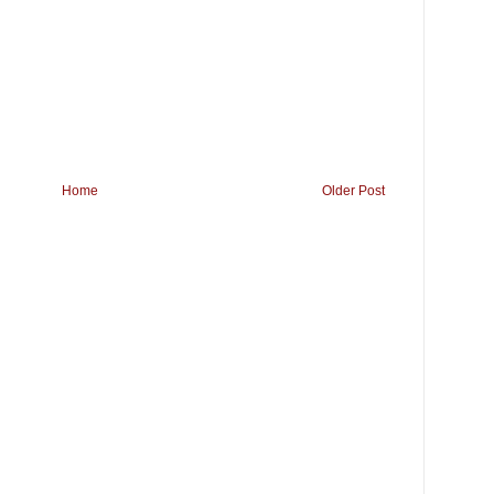
Home
Older Post