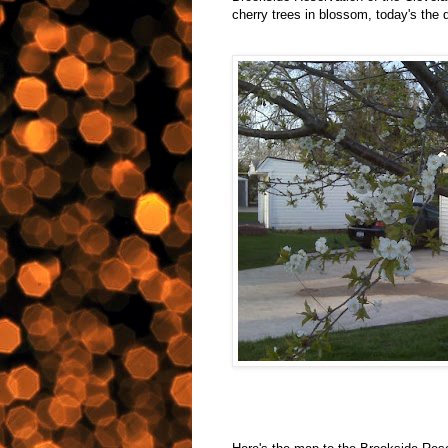
cherry trees in blossom, today's the 