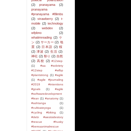
political polarization
(2)
pranayama
(2)
pranayama
#pranayama #8limbs
(2)
strawberry
(2)
t-
mobile
(2)
technology
(2)
webdev
(2)
wfpbno
(2)
whatimreading
(2)
ケ
ン
(2)
サーカー
(2)
地
震
(2)
日本語
(2)
桜
(2)
津波
(2)
生活
(2)
神社
(2)
祭り
(2)
自然
(2)
高校
(2)
#12step
(1)
#aa #sobriety
#12step #wfbp
#plantstrong
(1)
#agile
(1)
#agile #journaling
#2019 #intentions
#goals
(1)
#agile
#softwaredevelopment
#lean
(1)
#anatomy
(1)
#ashtanga
(1)
#cultivateyoga
(1)
#cycling #biking
(1)
#debi #westsidestory
#rescue #husky
#bereaanimalrescue