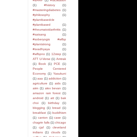
#BARF
(1)
#facilitation
(1)
#history
(1)
#masteringdiabetes
(1)
#philosophy
(1)
#plantbasedcle
#plantbased
(1)
#rheumatoidarthritis
(1)
#satsang
(1)
#soberyogis #wfbp
#plantstrong
(1)
#svadhyaya
(1)
#wfbpno
(1)
12step
(1)
ATT U-Verse
(1)
Amtrak
(1)
Book
(1)
PCE
(1)
People Centered
Economy
(1)
Yasukuni
(1)
aaa
(1)
addiction
(1)
agriculture
(1)
aids
(1)
aiim
(1)
alex bevan
(1)
amazon rain forest
(1)
android
(1)
att
(1)
bak
choi
(1)
birthday
(1)
blogging
(1)
bread
(1)
breakfast
(1)
buddhism
(1)
canton
(1)
case
(1)
chagrin falls
(1)
chicago
(1)
cjaf
(1)
cleveland
indians
(1)
clouds
(1)