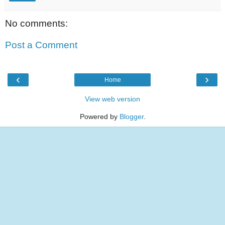
No comments:
Post a Comment
‹
›
Home
View web version
Powered by
Blogger
.