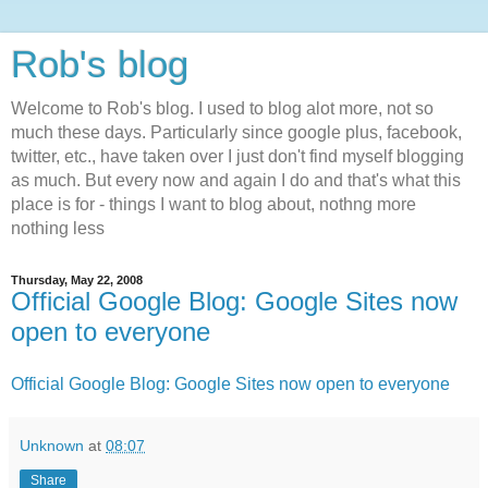
Rob's blog
Welcome to Rob's blog. I used to blog alot more, not so
much these days. Particularly since google plus, facebook,
twitter, etc., have taken over I just don't find myself blogging
as much. But every now and again I do and that's what this
place is for - things I want to blog about, nothng more
nothing less
Thursday, May 22, 2008
Official Google Blog: Google Sites now
open to everyone
Official Google Blog: Google Sites now open to everyone
Unknown
at
08:07
Share