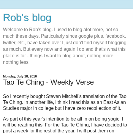
Rob's blog
Welcome to Rob's blog. I used to blog alot more, not so
much these days. Particularly since google plus, facebook,
twitter, etc., have taken over I just don't find myself blogging
as much. But every now and again I do and that's what this
place is for - things I want to blog about, nothng more
nothing less
Monday, July 18, 2016
Tao Te Ching - Weekly Verse
So I recently bought Steven Mitchell's translation of the Tao
Te Ching. In another life, I think I read this as an East Asian
Studies major in college but I have zero recollection of it.
As part of this year's intention to be all in on being yogic, I
will be reading this. For the Tao Te Ching, I have decided to
post a week for the rest of the year. I will post them on