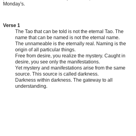
Monday's.
Verse 1
The Tao that can be told is not the eternal Tao. The
name that can be named is not the eternal name.
The unnameable is the eternally real. Naming is the
origin of all particular things.
Free from desire, you realize the mystery. Caught in
desire, you see only the manifestations.
Yet mystery and manifestations arise from the same
source. This source is called darkness.
Darkness within darkness. The gateway to all
understanding.