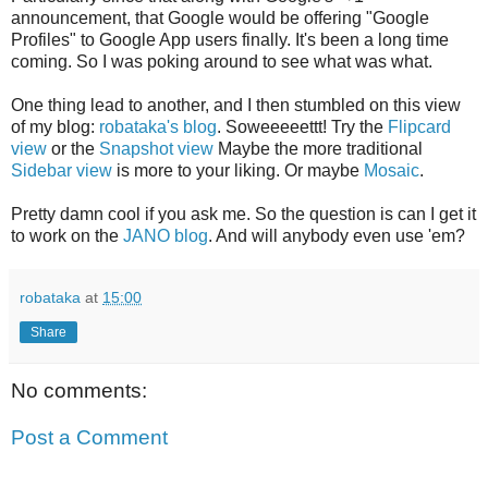
announcement, that Google would be offering "Google
Profiles" to Google App users finally. It's been a long time
coming. So I was poking around to see what was what.
One thing lead to another, and I then stumbled on this view
of my blog:
robataka's blog
. Soweeeeettt! Try the
Flipcard
view
or the
Snapshot view
Maybe the more traditional
Sidebar view
is more to your liking. Or maybe
Mosaic
.
Pretty damn cool if you ask me. So the question is can I get it
to work on the
JANO blog
. And will anybody even use 'em?
robataka
at
15:00
Share
No comments:
Post a Comment