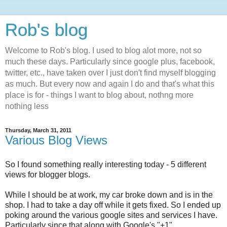
Rob's blog
Welcome to Rob's blog. I used to blog alot more, not so
much these days. Particularly since google plus, facebook,
twitter, etc., have taken over I just don't find myself blogging
as much. But every now and again I do and that's what this
place is for - things I want to blog about, nothng more
nothing less
Thursday, March 31, 2011
Various Blog Views
So I found something really interesting today - 5 different
views for blogger blogs.
While I should be at work, my car broke down and is in the
shop. I had to take a day off while it gets fixed. So I ended up
poking around the various google sites and services I have.
Particularly since that along with Google's "+1"