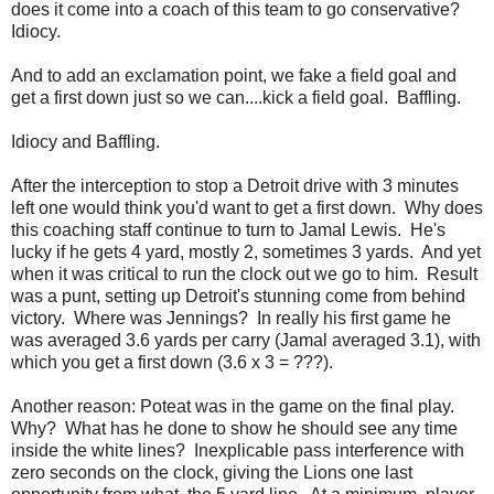
does it come into a coach of this team to go conservative?
Idiocy.
And to add an exclamation point, we fake a field goal and
get a first down just so we can....kick a field goal. Baffling.
Idiocy and Baffling.
After the interception to stop a Detroit drive with 3 minutes
left one would think you'd want to get a first down. Why does
this coaching staff continue to turn to Jamal Lewis. He's
lucky if he gets 4 yard, mostly 2, sometimes 3 yards. And yet
when it was critical to run the clock out we go to him. Result
was a punt, setting up Detroit's stunning come from behind
victory. Where was Jennings? In really his first game he
was averaged 3.6 yards per carry (Jamal averaged 3.1), with
which you get a first down (3.6 x 3 = ???).
Another reason: Poteat was in the game on the final play.
Why? What has he done to show he should see any time
inside the white lines? Inexplicable pass interference with
zero seconds on the clock, giving the Lions one last