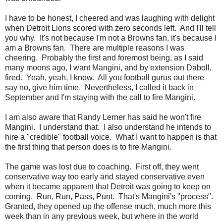
I have to be honest, I cheered and was laughing with delight
when Detroit Lions scored with zero seconds left. And I'll tell
you why. It's not because I'm not a Browns fan, it's because I
am a Browns fan. There are multiple reasons I was
cheering. Probably the first and foremost being, as I said
many moons ago, I want Mangini, and by extension Daboll,
fired. Yeah, yeah, I know. All you football gurus out there
say no, give him time. Nevertheless, I called it back in
September and I'm staying with the call to fire Mangini.
I am also aware that Randy Lerner has said he won't fire
Mangini. I understand that. I also understand he intends to
hire a "credible" football voice. What I want to happen is that
the first thing that person does is to fire Mangini.
The game was lost due to coaching. First off, they went
conservative way too early and stayed conservative even
when it became apparent that Detroit was going to keep on
coming. Run, Run, Pass, Punt. That's Mangini's "process".
Granted, they opened up the offense much, much more this
week than in any previous week, but where in the world