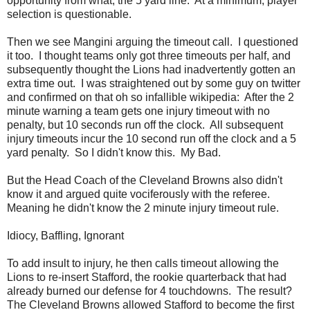
opportunity from what, the 5 yard line. At a minimum, player
selection is questionable.
Then we see Mangini arguing the timeout call. I questioned
it too. I thought teams only got three timeouts per half, and
subsequently thought the Lions had inadvertently gotten an
extra time out. I was straightened out by some guy on twitter
and confirmed on that oh so infallible wikipedia: After the 2
minute warning a team gets one injury timeout with no
penalty, but 10 seconds run off the clock. All subsequent
injury timeouts incur the 10 second run off the clock and a 5
yard penalty. So I didn't know this. My Bad.
But the Head Coach of the Cleveland Browns also didn't
know it and argued quite vociferously with the referee.
Meaning he didn't know the 2 minute injury timeout rule.
Idiocy, Baffling, Ignorant
To add insult to injury, he then calls timeout allowing the
Lions to re-insert Stafford, the rookie quarterback that had
already burned our defense for 4 touchdowns. The result?
The Cleveland Browns allowed Stafford to become the first