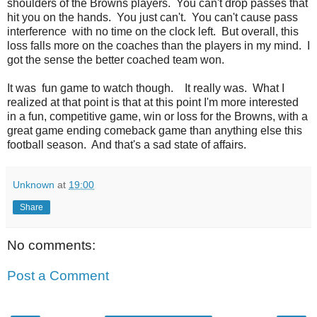
shoulders of the Browns players. You can't drop passes that
hit you on the hands. You just can't. You can't cause pass
interference with no time on the clock left. But overall, this
loss falls more on the coaches than the players in my mind. I
got the sense the better coached team won.
It was fun game to watch though. It really was. What I
realized at that point is that at this point I'm more interested
in a fun, competitive game, win or loss for the Browns, with a
great game ending comeback game than anything else this
football season. And that's a sad state of affairs.
Unknown
at
19:00
Share
No comments:
Post a Comment