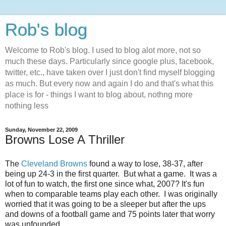
Rob's blog
Welcome to Rob's blog. I used to blog alot more, not so
much these days. Particularly since google plus, facebook,
twitter, etc., have taken over I just don't find myself blogging
as much. But every now and again I do and that's what this
place is for - things I want to blog about, nothng more
nothing less
Sunday, November 22, 2009
Browns Lose A Thriller
The
Cleveland Browns
found a way to lose, 38-37, after
being up 24-3 in the first quarter. But what a game. It was a
lot of fun to watch, the first one since what, 2007? It's fun
when to comparable teams play each other. I was originally
worried that it was going to be a sleeper but after the ups
and downs of a football game and 75 points later that worry
was unfounded.