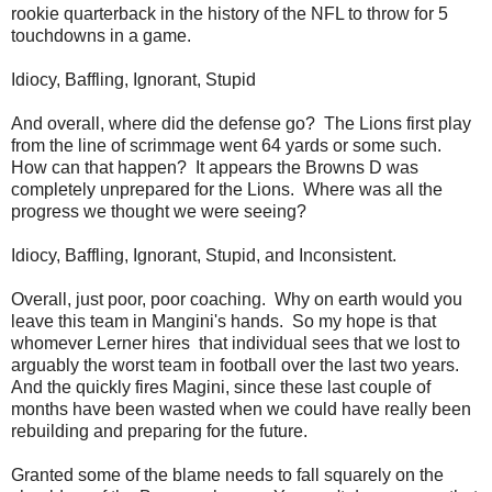
rookie quarterback in the history of the NFL to throw for 5
touchdowns in a game.
Idiocy, Baffling, Ignorant, Stupid
And overall, where did the defense go? The Lions first play
from the line of scrimmage went 64 yards or some such.
How can that happen? It appears the Browns D was
completely unprepared for the Lions. Where was all the
progress we thought we were seeing?
Idiocy, Baffling, Ignorant, Stupid, and Inconsistent.
Overall, just poor, poor coaching. Why on earth would you
leave this team in Mangini's hands. So my hope is that
whomever Lerner hires that individual sees that we lost to
arguably the worst team in football over the last two years.
And the quickly fires Magini, since these last couple of
months have been wasted when we could have really been
rebuilding and preparing for the future.
Granted some of the blame needs to fall squarely on the