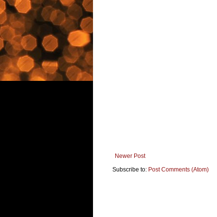
Newer Post
Subscribe to:
Post Comments (Atom)