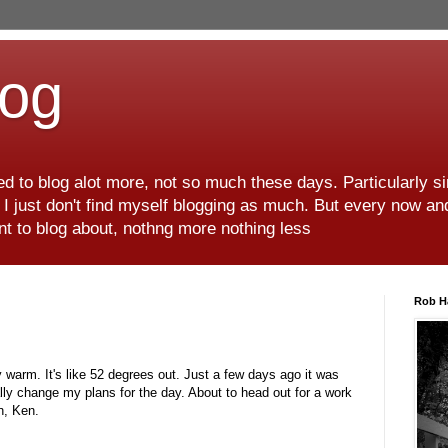
log
d to blog alot more, not so much these days. Particularly s
r I just don't find myself blogging as much. But every now an
want to blog about, nothng more nothing less
Rob H
y warm. It's like 52 degrees out. Just a few days ago it was
ally change my plans for the day. About to head out for a work
n, Ken.