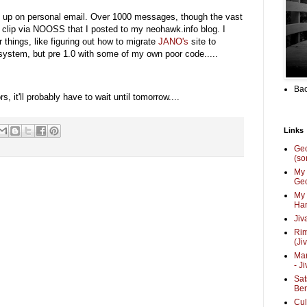
h up on personal email. Over 1000 messages, though the vast
id clip via NOOSS that I posted to my neohawk.info blog. I
 things, like figuring out how to migrate
JANO's
site to
 system, but pre 1.0 with some of my own poor code.....
Bac
 it'll probably have to wait until tomorrow....
Links
Ge
(so
My 
Geo
My 
Har
Jiv
Ri
(Ji
Mar
- J
Sat
Be
Cul