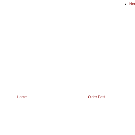
Ne
Home
Older Post