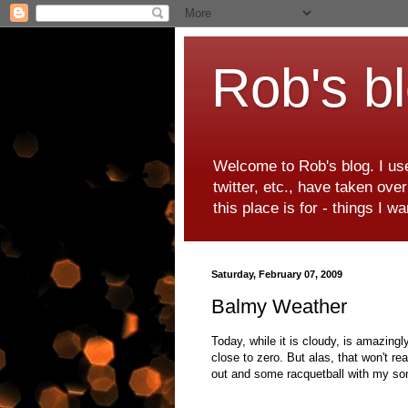
Rob's b
Welcome to Rob's blog. I use
twitter, etc., have taken ove
this place is for - things I 
Saturday, February 07, 2009
Balmy Weather
Today, while it is cloudy, is amazingl
close to zero. But alas, that won't re
out and some racquetball with my so