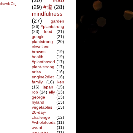
(30)
#tao
ohawk.Org
(29)
#道
(28)
mindfulness
(27)
garden
(26)
#plantstrong
(23)
food
(21)
google
(21)
plantstrong
(20)
cleveland
browns
(19)
health
(19)
#plantbased
(17)
plant-strong
(17)
arisa
(16)
engine2diet
(16)
family
(16)
ken
(16)
japan
(15)
rob
(14)
elly
(13)
george
(13)
hyland
(13)
vegetables
(13)
28-day-
challenge
(12)
#wholefoods
(11)
event
(11)
excercise
(11)