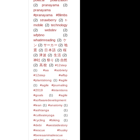
political polarization
(2)
pranayama
(2)
pranayama
#pranayama #8limbs
(2)
strawberry
(2)
t-
mobile
(2)
technology
(2)
webdev
(2)
wfpbno
(2)
whatimreading
(2)
ケ
ン
(2)
サーカー
(2)
地
震
(2)
日本語
(2)
桜
(2)
津波
(2)
生活
(2)
神社
(2)
祭り
(2)
自然
(2)
高校
(2)
#12step
(1)
#aa #sobriety
#12step #wfbp
#plantstrong
(1)
#agile
(1)
#agile #journaling
#2019 #intentions
#goals
(1)
#agile
#softwaredevelopment
#lean
(1)
#anatomy
(1)
#ashtanga
(1)
#cultivateyoga
(1)
#cycling #biking
(1)
#debi #westsidestory
#rescue #husky
#bereaanimalrescue