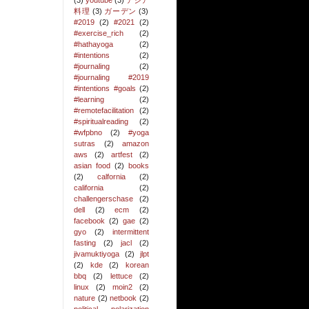
(3)
youtube
(3)
アジア
料理
(3)
ガーデン
(3)
#2019
(2)
#2021
(2)
#exercise_rich
(2)
#hathayoga
(2)
#intentions
(2)
#journaling
(2)
#journaling #2019
#intentions #goals
(2)
#learning
(2)
#remotefacilitation
(2)
#spiritualreading
(2)
#wfpbno
(2)
#yoga
sutras
(2)
amazon
aws
(2)
artfest
(2)
asian food
(2)
books
(2)
calfornia
(2)
california
(2)
challengerschase
(2)
dell
(2)
ecm
(2)
facebook
(2)
gae
(2)
gyo
(2)
intermittent
fasting
(2)
jacl
(2)
jivamuktiyoga
(2)
jlpt
(2)
kde
(2)
korean
bbq
(2)
lettuce
(2)
linux
(2)
moin2
(2)
nature
(2)
netbook
(2)