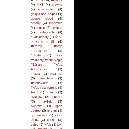
#exercise
(4)
#fitness
(4)
MHS
(4)
browns
(4)
environment
(4)
google app engine
(4)
google cloud
(4)
holiday
(4)
moinmoin
(4)
recipe
(4)
recipes
(4)
restaurants
(4)
sustainability
(4)
北東
オハイオ州
(4)
#12step #wfbp
#plantstrong
(3)
#8limbs
(3)
#aa
#sobriety #soberyogis
#12step #wfbp
#plantstrong
(3)
#goals
(3)
#jivasara
(3)
#meditation
(3)
#pranayama
(3)
#wfbp #plantstrong
(3)
#wfpb
(3)
amazon
(3)
byteflow
(3)
internet
(3)
mayfield
(3)
okinawa
(3)
open
source
(3)
python
(3)
quit smoking
(3)
social
media
(3)
ubuntu
(3)
video
(3)
wfpb
(3)
wiki