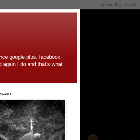
ince google plus, facebook,
d again I do and that's what
awkins