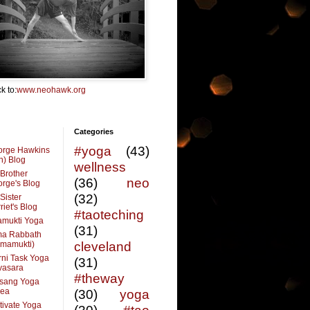
k to:
www.neohawk.org
Categories
#yoga
(43)
orge Hawkins
n) Blog
wellness
Brother
(36)
neo
rge's Blog
(32)
Sister
riet's Blog
#taoteching
amukti Yoga
(31)
ma Rabbath
vmamukti)
cleveland
ni Task Yoga
(31)
ivasara
#theway
sang Yoga
rea
(30)
yoga
tivate Yoga