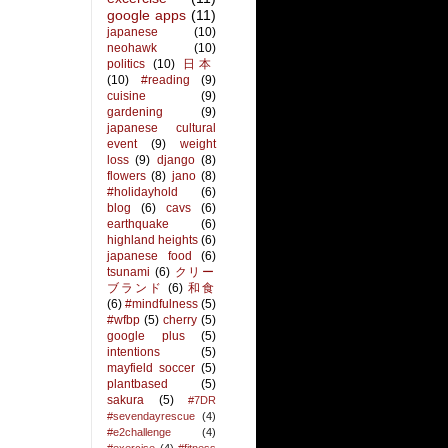
google apps
(11)
japanese
(10)
neohawk
(10)
politics
(10)
日本
(10)
#reading
(9)
cuisine
(9)
gardening
(9)
japanese cultural
event
(9)
weight
loss
(9)
django
(8)
flowers
(8)
jano
(8)
#holidayhold
(6)
blog
(6)
cavs
(6)
earthquake
(6)
highland heights
(6)
japanese food
(6)
tsunami
(6)
クリー
ブランド
(6)
和食
(6)
#mindfulness
(5)
#wfbp
(5)
cherry
(5)
google plus
(5)
intentions
(5)
mayfield soccer
(5)
plantbased
(5)
sakura
(5)
#7DR
#sevendayrescue
(4)
#e2challenge
(4)