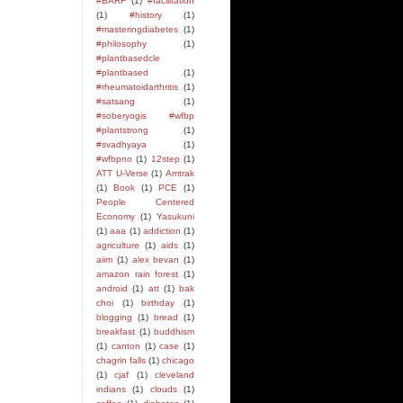
#BARF
(1)
#facilitation
(1)
#history
(1)
#masteringdiabetes
(1)
#philosophy
(1)
#plantbasedcle
#plantbased
(1)
#rheumatoidarthritis
(1)
#satsang
(1)
#soberyogis #wfbp
#plantstrong
(1)
#svadhyaya
(1)
#wfbpno
(1)
12step
(1)
ATT U-Verse
(1)
Amtrak
(1)
Book
(1)
PCE
(1)
People Centered
Economy
(1)
Yasukuni
(1)
aaa
(1)
addiction
(1)
agriculture
(1)
aids
(1)
aiim
(1)
alex bevan
(1)
amazon rain forest
(1)
android
(1)
att
(1)
bak
choi
(1)
birthday
(1)
blogging
(1)
bread
(1)
breakfast
(1)
buddhism
(1)
canton
(1)
case
(1)
chagrin falls
(1)
chicago
(1)
cjaf
(1)
cleveland
indians
(1)
clouds
(1)