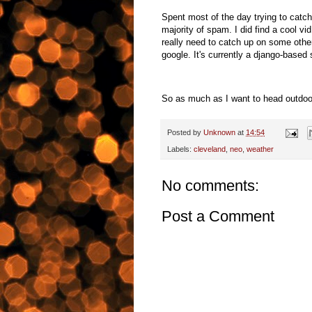
Spent most of the day trying to catc
majority of spam. I did find a cool v
really need to catch up on some other
google. It's currently a django-based
So as much as I want to head outdoors,
Posted by
Unknown
at
14:54
Labels:
cleveland
,
neo
,
weather
No comments:
Post a Comment